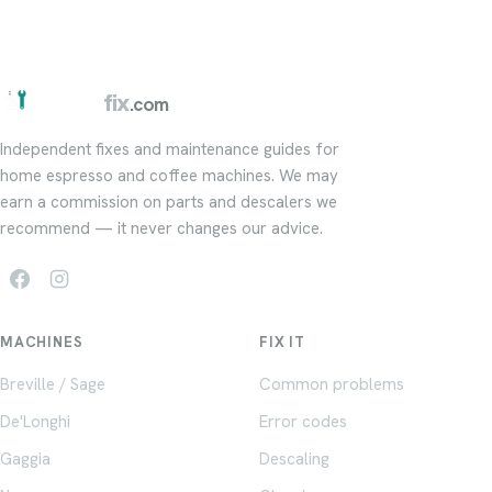
barista
fix
.com
Independent fixes and maintenance guides for
home espresso and coffee machines. We may
earn a commission on parts and descalers we
recommend — it never changes our advice.
MACHINES
FIX IT
Breville / Sage
Common problems
De'Longhi
Error codes
Gaggia
Descaling