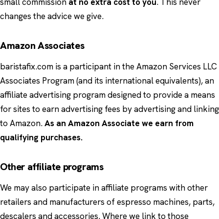
small commission
at no extra cost to you
. This never
changes the advice we give.
Amazon Associates
baristafix.com is a participant in the Amazon Services LLC
Associates Program (and its international equivalents), an
affiliate advertising program designed to provide a means
for sites to earn advertising fees by advertising and linking
to Amazon.
As an Amazon Associate we earn from
qualifying purchases.
Other affiliate programs
We may also participate in affiliate programs with other
retailers and manufacturers of espresso machines, parts,
descalers and accessories. Where we link to those