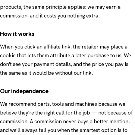
products, the same principle applies: we may earn a
commission, and it costs you nothing extra.
How it works
When you click an affiliate link, the retailer may place a
cookie that lets them attribute a later purchase to us. We
don't see your payment details, and the price you pay is
the same as it would be without our link.
Our independence
We recommend parts, tools and machines because we
believe they're the right call for the job — not because of
commission. A commission never buys a better mention,
and we'll always tell you when the smartest option is to