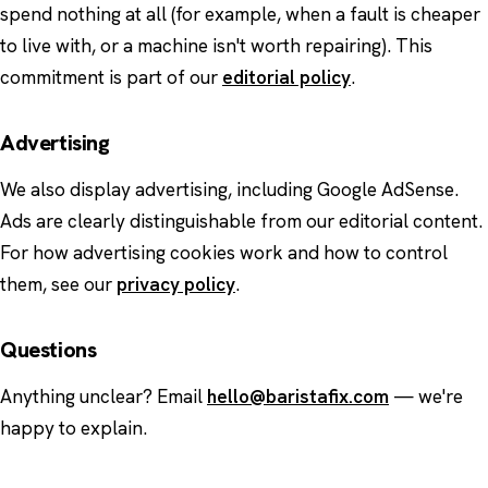
spend nothing at all (for example, when a fault is cheaper
to live with, or a machine isn't worth repairing). This
commitment is part of our
editorial policy
.
Advertising
We also display advertising, including Google AdSense.
Ads are clearly distinguishable from our editorial content.
For how advertising cookies work and how to control
them, see our
privacy policy
.
Questions
Anything unclear? Email
hello@baristafix.com
— we're
happy to explain.