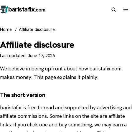
barista
fix
.com
Home
/
Affiliate disclosure
Affiliate disclosure
Last updated: June 17, 2026
We believe in being upfront about how baristafix.com
makes money. This page explains it plainly.
The short version
baristafix is free to read and supported by advertising and
affiliate commissions. Some links on the site are affiliate
links: if you click one and buy something, we may earn a