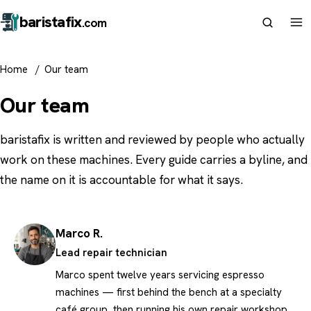
barista
fix
.com
Home
/
Our team
Our team
baristafix is written and reviewed by people who actually
work on these machines. Every guide carries a byline, and
the name on it is accountable for what it says.
Marco R.
Lead repair technician
Marco spent twelve years servicing espresso
machines — first behind the bench at a specialty
café group, then running his own repair workshop.