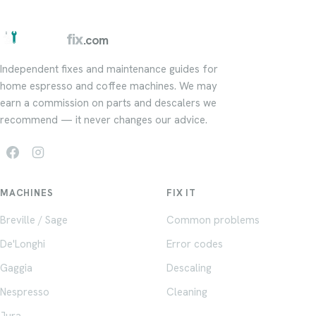
barista
fix
.com
Independent fixes and maintenance guides for
home espresso and coffee machines. We may
earn a commission on parts and descalers we
recommend — it never changes our advice.
MACHINES
FIX IT
Breville / Sage
Common problems
De'Longhi
Error codes
Gaggia
Descaling
Nespresso
Cleaning