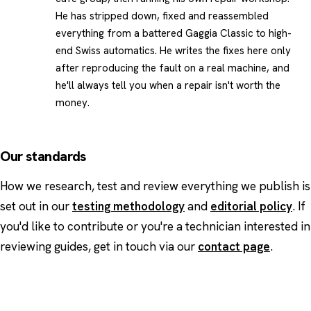
He has stripped down, fixed and reassembled
everything from a battered Gaggia Classic to high-
end Swiss automatics. He writes the fixes here only
after reproducing the fault on a real machine, and
he'll always tell you when a repair isn't worth the
money.
Our standards
How we research, test and review everything we publish is
set out in our
testing methodology
and
editorial policy
. If
you'd like to contribute or you're a technician interested in
reviewing guides, get in touch via our
contact page
.