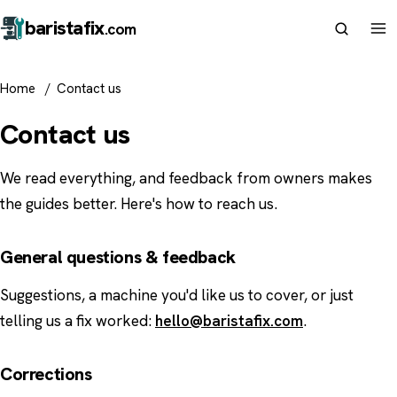
barista
fix
.com
Home
/
Contact us
Contact us
We read everything, and feedback from owners makes
the guides better. Here's how to reach us.
General questions & feedback
Suggestions, a machine you'd like us to cover, or just
telling us a fix worked:
hello@baristafix.com
.
Corrections