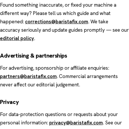
Found something inaccurate, or fixed your machine a
different way? Please tell us which guide and what
happened:
corrections@baristafix.com
. We take
accuracy seriously and update guides promptly — see our
editorial policy
.
Advertising & partnerships
For advertising, sponsorship or affiliate enquiries:
partners@baristafix.com
. Commercial arrangements
never affect our editorial judgement.
Privacy
For data-protection questions or requests about your
personal information:
privacy@baristafix.com
. See our