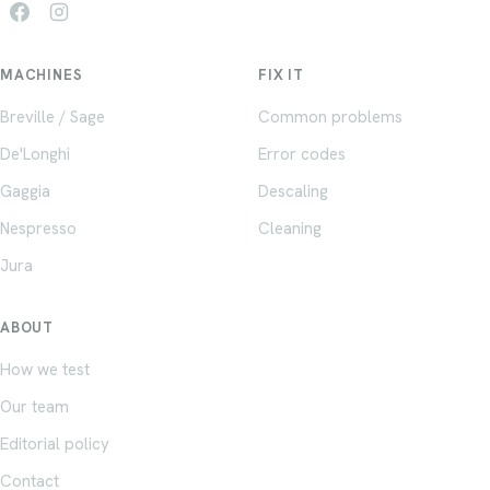
MACHINES
FIX IT
Breville / Sage
Common problems
De'Longhi
Error codes
Gaggia
Descaling
Nespresso
Cleaning
Jura
ABOUT
How we test
Our team
Editorial policy
Contact