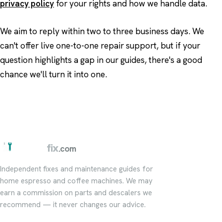
privacy policy
for your rights and how we handle data.
We aim to reply within two to three business days. We
can't offer live one-to-one repair support, but if your
question highlights a gap in our guides, there's a good
chance we'll turn it into one.
barista
fix
.com
Independent fixes and maintenance guides for
home espresso and coffee machines. We may
earn a commission on parts and descalers we
recommend — it never changes our advice.