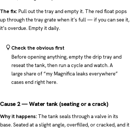
The fix:
Pull out the tray and empty it. The red float pops
up through the tray grate when it’s full — if you can see it,
it’s overdue. Empty it daily.
Check the obvious first
Before opening anything, empty the drip tray and
reseat the tank, then run a cycle and watch. A
large share of “my Magnifica leaks everywhere”
cases end right here.
Cause 2 — Water tank (seating or a crack)
Why it happens:
The tank seals through a valve in its
base. Seated at a slight angle, overfilled, or cracked, and it