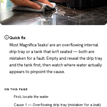
Quick fix
Most Magnifica 'leaks' are an overflowing internal
drip tray or a tank that isn't seated — both are
mistaken for a fault. Empty and reseat the drip tray
and the tank first, then watch where water actually
appears to pinpoint the cause.
ON THIS PAGE
First, locate the water
Cause 1 — Overflowing drip tray (mistaken for a leak)