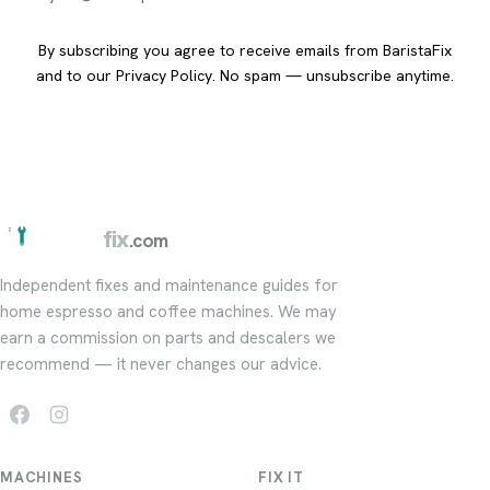
By subscribing you agree to receive emails from BaristaFix
and to our
Privacy Policy
. No spam — unsubscribe anytime.
barista
fix
.com
Independent fixes and maintenance guides for
home espresso and coffee machines. We may
earn a commission on parts and descalers we
recommend — it never changes our advice.
MACHINES
FIX IT