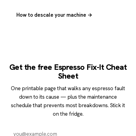
How to descale your machine →
Get the free Espresso Fix-It Cheat
Sheet
One printable page that walks any espresso fault
down to its cause — plus the maintenance
schedule that prevents most breakdowns. Stick it
on the fridge.
Send it to me