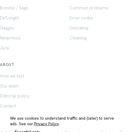
Breville / Sage
Common problems
De'Longhi
Error codes
Gaggia
Descaling
Nespresso
Cleaning
Jura
ABOUT
How we test
Our team
Editorial policy
Contact
We use cookies to understand traffic and (later) to serve
ads. See our
Privacy Policy
.