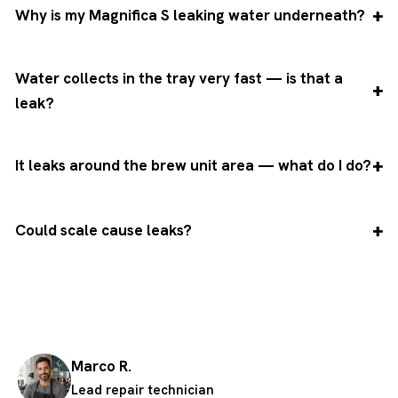
Why is my Magnifica S leaking water underneath?
Water collects in the tray very fast — is that a
leak?
It leaks around the brew unit area — what do I do?
Could scale cause leaks?
Marco R.
Lead repair technician