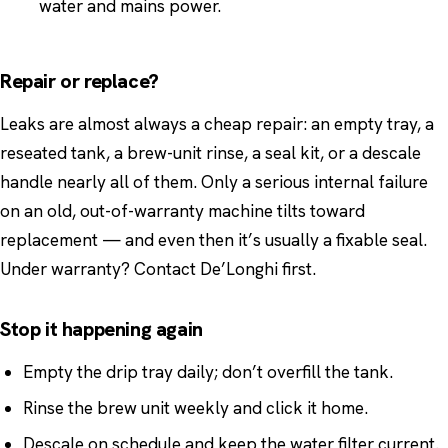
water and mains power.
Repair or replace?
Leaks are almost always a cheap repair: an empty tray, a
reseated tank, a brew-unit rinse, a seal kit, or a descale
handle nearly all of them. Only a serious internal failure
on an old, out-of-warranty machine tilts toward
replacement — and even then it’s usually a fixable seal.
Under warranty? Contact De’Longhi first.
Stop it happening again
Empty the drip tray daily; don’t overfill the tank.
Rinse the brew unit weekly and click it home.
Descale on schedule and keep the water filter current.