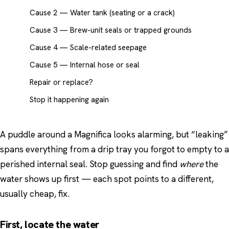
Cause 2 — Water tank (seating or a crack)
Cause 3 — Brew-unit seals or trapped grounds
Cause 4 — Scale-related seepage
Cause 5 — Internal hose or seal
Repair or replace?
Stop it happening again
A puddle around a Magnifica looks alarming, but “leaking”
spans everything from a drip tray you forgot to empty to a
perished internal seal. Stop guessing and find
where
the
water shows up first — each spot points to a different,
usually cheap, fix.
First, locate the water