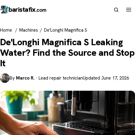
barista
fix
.com
Home
/
Machines
/
De'Longhi Magnifica S
De'Longhi Magnifica S Leaking
Water? Find the Source and Stop
It
By
Marco R.
· Lead repair technician
Updated June 17, 2026