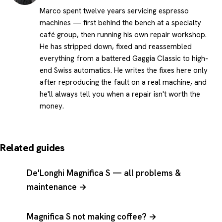
Marco spent twelve years servicing espresso
machines — first behind the bench at a specialty
café group, then running his own repair workshop.
He has stripped down, fixed and reassembled
everything from a battered Gaggia Classic to high-
end Swiss automatics. He writes the fixes here only
after reproducing the fault on a real machine, and
he'll always tell you when a repair isn't worth the
money.
Related guides
De'Longhi Magnifica S — all problems &
maintenance →
Magnifica S not making coffee? →