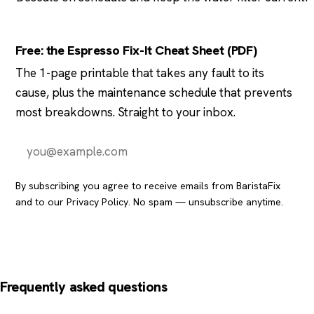
Free: the Espresso Fix-It Cheat Sheet (PDF)
The 1-page printable that takes any fault to its
cause, plus the maintenance schedule that prevents
most breakdowns. Straight to your inbox.
Send it to me
By subscribing you agree to receive emails from BaristaFix
and to our
Privacy Policy
. No spam — unsubscribe anytime.
Frequently asked questions