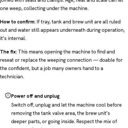
joined with seals and clamps. Age, heat and scale can let
one weep, collecting under the machine.
How to confirm:
If tray, tank and brew unit are all ruled
out and water still appears underneath during operation,
it’s internal.
The fix:
This means opening the machine to find and
reseat or replace the weeping connection — doable for
the confident, but a job many owners hand to a
technician.
Power off and unplug
Switch off, unplug and let the machine cool before
removing the tank valve area, the brew unit’s
deeper parts, or going inside. Respect the mix of