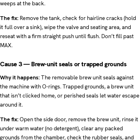
weeps at the back.
The fix:
Remove the tank, check for hairline cracks (hold
it full over a sink), wipe the valve and seating area, and
reseat with a firm straight push until flush. Don’t fill past
MAX.
Cause 3 — Brew-unit seals or trapped grounds
Why it happens:
The removable brew unit seals against
the machine with O-rings. Trapped grounds, a brew unit
that isn’t clicked home, or perished seals let water escape
around it.
The fix:
Open the side door, remove the brew unit, rinse it
under warm water (no detergent), clear any packed
grounds from the chamber, check the rubber seals, and