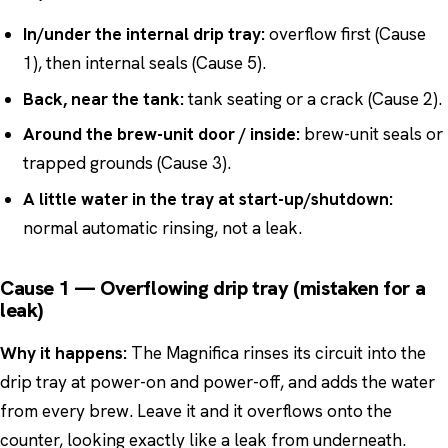
In/under the internal drip tray:
overflow first (Cause
1), then internal seals (Cause 5).
Back, near the tank:
tank seating or a crack (Cause 2).
Around the brew-unit door / inside:
brew-unit seals or
trapped grounds (Cause 3).
A little water in the tray at start-up/shutdown:
normal automatic rinsing, not a leak.
Cause 1 — Overflowing drip tray (mistaken for a
leak)
Why it happens:
The Magnifica rinses its circuit into the
drip tray at power-on and power-off, and adds the water
from every brew. Leave it and it overflows onto the
counter, looking exactly like a leak from underneath.