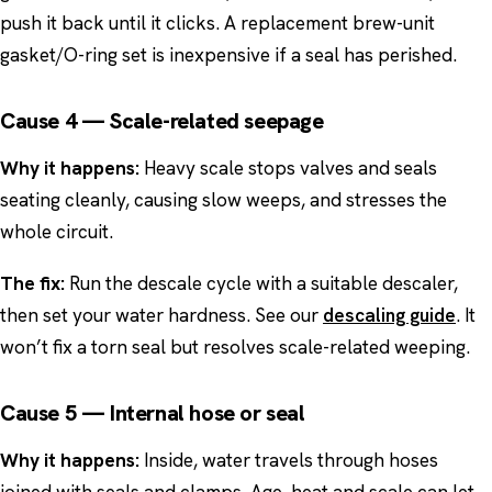
push it back until it clicks. A replacement brew-unit
gasket/O-ring set is inexpensive if a seal has perished.
Cause 4 — Scale-related seepage
Why it happens:
Heavy scale stops valves and seals
seating cleanly, causing slow weeps, and stresses the
whole circuit.
The fix:
Run the descale cycle with a suitable descaler,
then set your water hardness. See our
descaling guide
. It
won’t fix a torn seal but resolves scale-related weeping.
Cause 5 — Internal hose or seal
Why it happens:
Inside, water travels through hoses