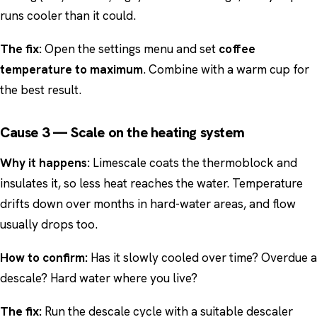
runs cooler than it could.
The fix:
Open the settings menu and set
coffee
temperature to maximum
. Combine with a warm cup for
the best result.
Cause 3 — Scale on the heating system
Why it happens:
Limescale coats the thermoblock and
insulates it, so less heat reaches the water. Temperature
drifts down over months in hard-water areas, and flow
usually drops too.
How to confirm:
Has it slowly cooled over time? Overdue a
descale? Hard water where you live?
The fix:
Run the descale cycle with a suitable descaler