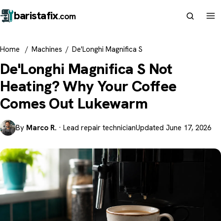
barista
fix
.com
Home
/
Machines
/
De'Longhi Magnifica S
De'Longhi Magnifica S Not
Heating? Why Your Coffee
Comes Out Lukewarm
By
Marco R.
· Lead repair technician
Updated June 17, 2026