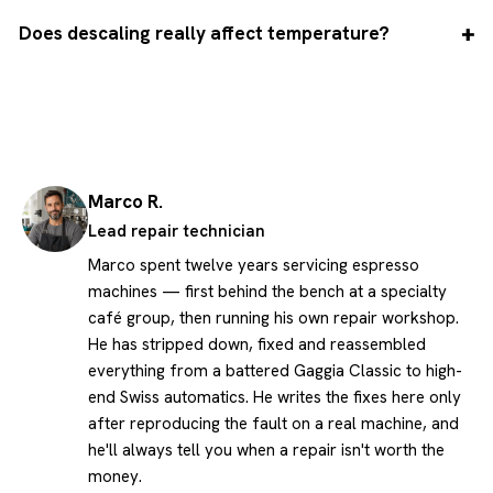
Does descaling really affect temperature?
Marco R.
Lead repair technician
Marco spent twelve years servicing espresso
machines — first behind the bench at a specialty
café group, then running his own repair workshop.
He has stripped down, fixed and reassembled
everything from a battered Gaggia Classic to high-
end Swiss automatics. He writes the fixes here only
after reproducing the fault on a real machine, and
he'll always tell you when a repair isn't worth the
money.