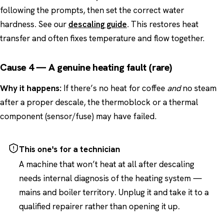
following the prompts, then set the correct water
hardness. See our
descaling guide
. This restores heat
transfer and often fixes temperature and flow together.
Cause 4 — A genuine heating fault (rare)
Why it happens:
If there’s no heat for coffee
and
no steam
after a proper descale, the thermoblock or a thermal
component (sensor/fuse) may have failed.
This one's for a technician
A machine that won’t heat at all after descaling
needs internal diagnosis of the heating system —
mains and boiler territory. Unplug it and take it to a
qualified repairer rather than opening it up.