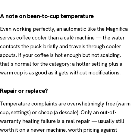
A note on bean-to-cup temperature
Even working perfectly, an automatic like the Magnifica
serves coffee cooler than a café machine — the water
contacts the puck briefly and travels through cooler
spouts. If your coffee is hot enough but not scalding,
that’s normal for the category; a hotter setting plus a
warm cup is as good as it gets without modifications.
Repair or replace?
Temperature complaints are overwhelmingly free (warm
cup, settings) or cheap (a descale). Only an out-of-
warranty heating failure is a real repair — usually still
worth it on a newer machine, worth pricing against