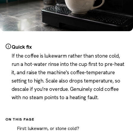
Quick fix
If the coffee is lukewarm rather than stone cold,
run a hot-water rinse into the cup first to pre-heat
it, and raise the machine's coffee-temperature
setting to high. Scale also drops temperature, so
descale if you're overdue. Genuinely cold coffee
with no steam points to a heating fault.
ON THIS PAGE
First: lukewarm, or stone cold?