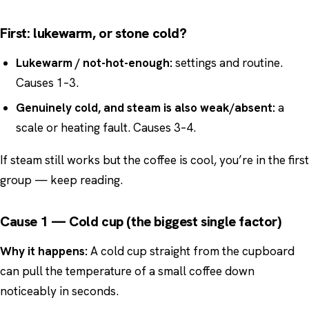
First: lukewarm, or stone cold?
Lukewarm / not-hot-enough:
settings and routine.
Causes 1–3.
Genuinely cold, and steam is also weak/absent:
a
scale or heating fault. Causes 3–4.
If steam still works but the coffee is cool, you’re in the first
group — keep reading.
Cause 1 — Cold cup (the biggest single factor)
Why it happens:
A cold cup straight from the cupboard
can pull the temperature of a small coffee down
noticeably in seconds.