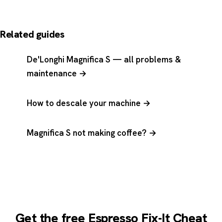
Related guides
De'Longhi Magnifica S — all problems &
maintenance →
How to descale your machine →
Magnifica S not making coffee? →
Get the free Espresso Fix-It Cheat