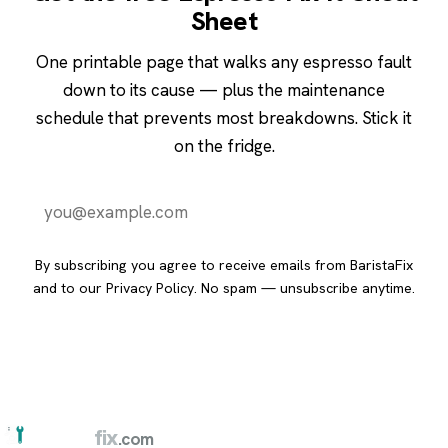
Sheet
One printable page that walks any espresso fault
down to its cause — plus the maintenance
schedule that prevents most breakdowns. Stick it
on the fridge.
Send it to me
By subscribing you agree to receive emails from BaristaFix
and to our
Privacy Policy
. No spam — unsubscribe anytime.
barista
fix
.com