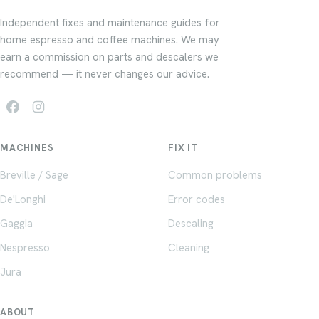
Independent fixes and maintenance guides for
home espresso and coffee machines. We may
earn a commission on parts and descalers we
recommend — it never changes our advice.
MACHINES
FIX IT
Breville / Sage
Common problems
De'Longhi
Error codes
Gaggia
Descaling
Nespresso
Cleaning
Jura
ABOUT