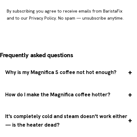
By subscribing you agree to receive emails from BaristaFix
and to our
Privacy Policy
. No spam — unsubscribe anytime.
Frequently asked questions
Why is my Magnifica S coffee not hot enough?
How do I make the Magnifica coffee hotter?
It's completely cold and steam doesn't work either
— is the heater dead?