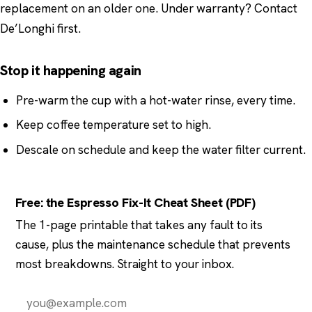
replacement on an older one. Under warranty? Contact
De’Longhi first.
Stop it happening again
Pre-warm the cup with a hot-water rinse, every time.
Keep coffee temperature set to high.
Descale on schedule and keep the water filter current.
Free: the Espresso Fix-It Cheat Sheet (PDF)
The 1-page printable that takes any fault to its
cause, plus the maintenance schedule that prevents
most breakdowns. Straight to your inbox.
Send it to me