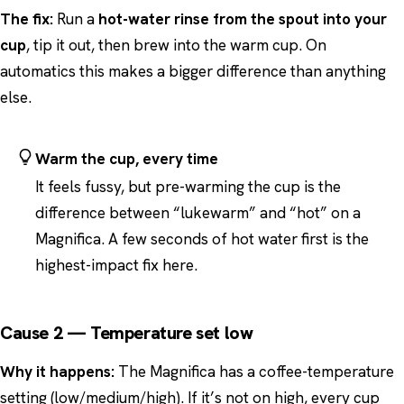
The fix:
Run a
hot-water rinse from the spout into your
cup
, tip it out, then brew into the warm cup. On
automatics this makes a bigger difference than anything
else.
Warm the cup, every time
It feels fussy, but pre-warming the cup is the
difference between “lukewarm” and “hot” on a
Magnifica. A few seconds of hot water first is the
highest-impact fix here.
Cause 2 — Temperature set low
Why it happens:
The Magnifica has a coffee-temperature
setting (low/medium/high). If it’s not on high, every cup