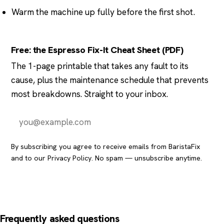
Warm the machine up fully before the first shot.
Free: the Espresso Fix-It Cheat Sheet (PDF)
The 1-page printable that takes any fault to its
cause, plus the maintenance schedule that prevents
most breakdowns. Straight to your inbox.
Send it to me
By subscribing you agree to receive emails from BaristaFix
and to our
Privacy Policy
. No spam — unsubscribe anytime.
Frequently asked questions