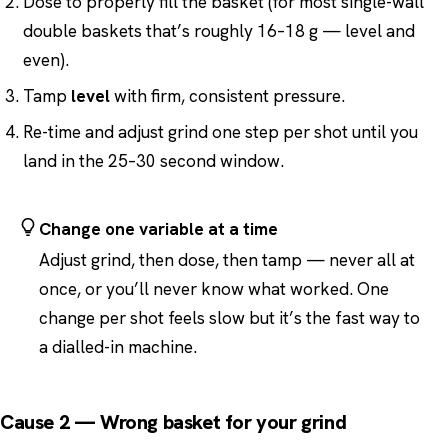
Dose to properly fill the basket (for most single-wall
double baskets that’s roughly 16–18 g — level and
even).
Tamp
level
with firm, consistent pressure.
Re-time and adjust grind one step per shot until you
land in the 25–30 second window.
Change one variable at a time
Adjust grind, then dose, then tamp — never all at
once, or you’ll never know what worked. One
change per shot feels slow but it’s the fast way to
a dialled-in machine.
Cause 2 — Wrong basket for your grind