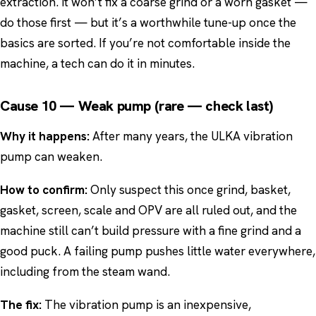
extraction. It won’t fix a coarse grind or a worn gasket —
do those first — but it’s a worthwhile tune-up once the
basics are sorted. If you’re not comfortable inside the
machine, a tech can do it in minutes.
Cause 10 — Weak pump (rare — check last)
Why it happens:
After many years, the ULKA vibration
pump can weaken.
How to confirm:
Only suspect this once grind, basket,
gasket, screen, scale and OPV are all ruled out, and the
machine still can’t build pressure with a fine grind and a
good puck. A failing pump pushes little water everywhere,
including from the steam wand.
The fix:
The vibration pump is an inexpensive,