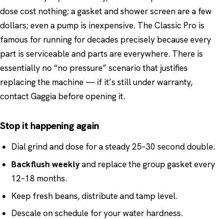
dose cost nothing; a gasket and shower screen are a few
dollars; even a pump is inexpensive. The Classic Pro is
famous for running for decades precisely because every
part is serviceable and parts are everywhere. There is
essentially no “no pressure” scenario that justifies
replacing the machine — if it’s still under warranty,
contact Gaggia before opening it.
Stop it happening again
Dial grind and dose for a steady 25–30 second double.
Backflush weekly
and replace the group gasket every
12–18 months.
Keep fresh beans, distribute and tamp level.
Descale on schedule for your water hardness.