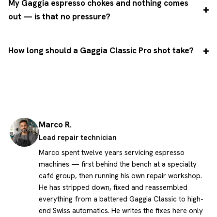
My Gaggia espresso chokes and nothing comes
out — is that no pressure?
How long should a Gaggia Classic Pro shot take?
Marco R.
Lead repair technician
Marco spent twelve years servicing espresso
machines — first behind the bench at a specialty
café group, then running his own repair workshop.
He has stripped down, fixed and reassembled
everything from a battered Gaggia Classic to high-
end Swiss automatics. He writes the fixes here only