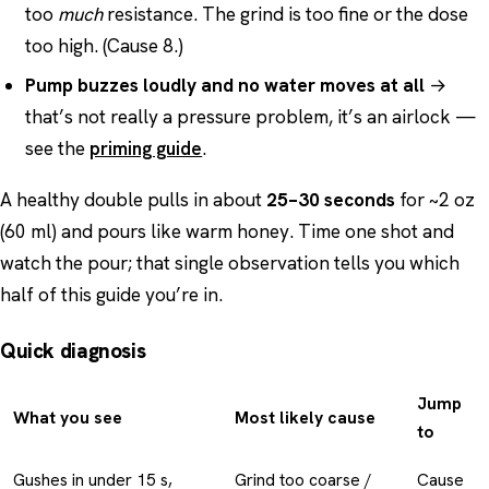
too
much
resistance. The grind is too fine or the dose
too high. (Cause 8.)
Pump buzzes loudly and no water moves at all
→
that’s not really a pressure problem, it’s an airlock —
see the
priming guide
.
A healthy double pulls in about
25–30 seconds
for ~2 oz
(60 ml) and pours like warm honey. Time one shot and
watch the pour; that single observation tells you which
half of this guide you’re in.
Quick diagnosis
Jump
What you see
Most likely cause
to
Gushes in under 15 s,
Grind too coarse /
Cause