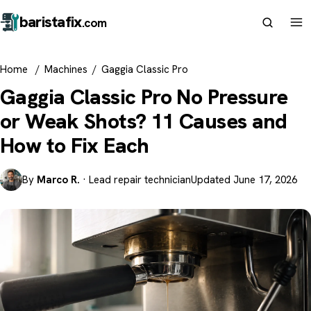
barista
fix
.com
Home
/
Machines
/
Gaggia Classic Pro
Gaggia Classic Pro No Pressure
or Weak Shots? 11 Causes and
How to Fix Each
By
Marco R.
· Lead repair technician
Updated June 17, 2026