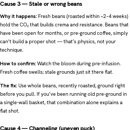
Cause 3 — Stale or wrong beans
Why it happens:
Fresh beans (roasted within ~2–4 weeks)
hold the CO₂ that builds crema and resistance. Beans that
have been open for months, or pre-ground coffee, simply
can’t build a proper shot — that’s physics, not your
technique.
How to confirm:
Watch the bloom during pre-infusion.
Fresh coffee swells; stale grounds just sit there flat.
The fix:
Use whole beans, recently roasted, ground right
before you pull. If you’ve been running old pre-ground in
a single-wall basket, that combination alone explains a
flat shot.
Cause 4 — Channeling (uneven puck)