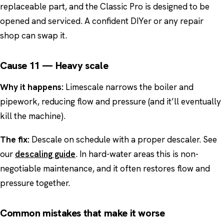
replaceable part, and the Classic Pro is designed to be
opened and serviced. A confident DIYer or any repair
shop can swap it.
Cause 11 — Heavy scale
Why it happens:
Limescale narrows the boiler and
pipework, reducing flow and pressure (and it’ll eventually
kill the machine).
The fix:
Descale on schedule with a proper descaler. See
our
descaling guide
. In hard-water areas this is non-
negotiable maintenance, and it often restores flow and
pressure together.
Common mistakes that make it worse