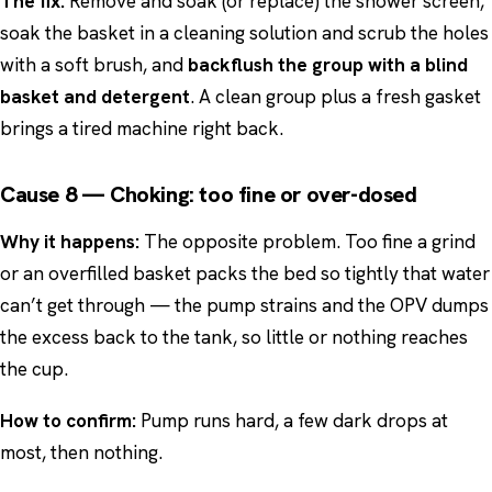
The fix:
Remove and soak (or replace) the shower screen,
soak the basket in a cleaning solution and scrub the holes
with a soft brush, and
backflush the group with a blind
basket and detergent
. A clean group plus a fresh gasket
brings a tired machine right back.
Cause 8 — Choking: too fine or over-dosed
Why it happens:
The opposite problem. Too fine a grind
or an overfilled basket packs the bed so tightly that water
can’t get through — the pump strains and the OPV dumps
the excess back to the tank, so little or nothing reaches
the cup.
How to confirm:
Pump runs hard, a few dark drops at
most, then nothing.