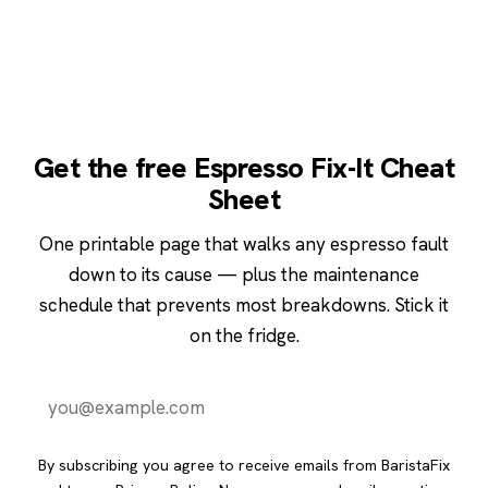
Get the free Espresso Fix-It Cheat
Sheet
One printable page that walks any espresso fault
down to its cause — plus the maintenance
schedule that prevents most breakdowns. Stick it
on the fridge.
Send it to me
By subscribing you agree to receive emails from BaristaFix