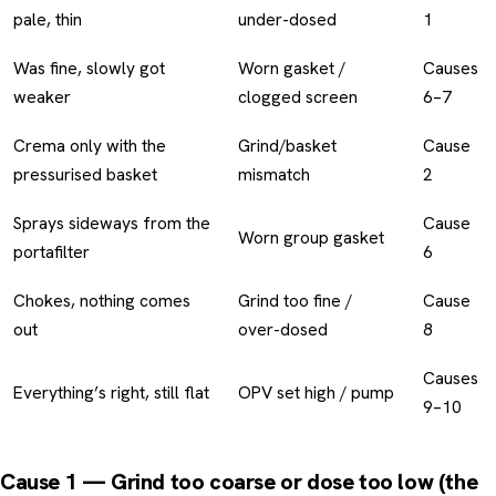
pale, thin
under-dosed
1
Was fine, slowly got
Worn gasket /
Causes
weaker
clogged screen
6–7
Crema only with the
Grind/basket
Cause
pressurised basket
mismatch
2
Sprays sideways from the
Cause
Worn group gasket
portafilter
6
Chokes, nothing comes
Grind too fine /
Cause
out
over-dosed
8
Causes
Everything’s right, still flat
OPV set high / pump
9–10
Cause 1 — Grind too coarse or dose too low (the