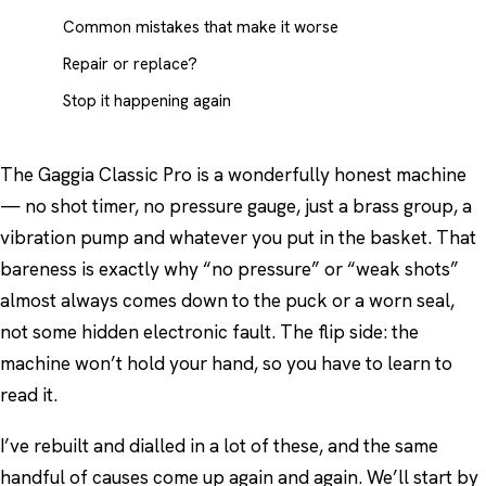
Common mistakes that make it worse
Repair or replace?
Stop it happening again
The Gaggia Classic Pro is a wonderfully honest machine
— no shot timer, no pressure gauge, just a brass group, a
vibration pump and whatever you put in the basket. That
bareness is exactly why “no pressure” or “weak shots”
almost always comes down to the puck or a worn seal,
not some hidden electronic fault. The flip side: the
machine won’t hold your hand, so you have to learn to
read it.
I’ve rebuilt and dialled in a lot of these, and the same
handful of causes come up again and again. We’ll start by