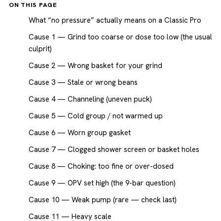
ON THIS PAGE
What “no pressure” actually means on a Classic Pro
Cause 1 — Grind too coarse or dose too low (the usual
culprit)
Cause 2 — Wrong basket for your grind
Cause 3 — Stale or wrong beans
Cause 4 — Channeling (uneven puck)
Cause 5 — Cold group / not warmed up
Cause 6 — Worn group gasket
Cause 7 — Clogged shower screen or basket holes
Cause 8 — Choking: too fine or over-dosed
Cause 9 — OPV set high (the 9-bar question)
Cause 10 — Weak pump (rare — check last)
Cause 11 — Heavy scale