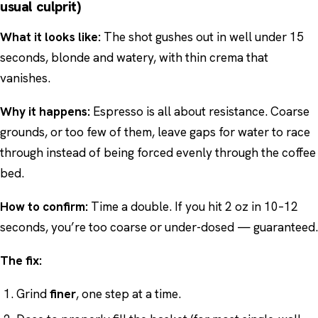
usual culprit)
What it looks like:
The shot gushes out in well under 15
seconds, blonde and watery, with thin crema that
vanishes.
Why it happens:
Espresso is all about resistance. Coarse
grounds, or too few of them, leave gaps for water to race
through instead of being forced evenly through the coffee
bed.
How to confirm:
Time a double. If you hit 2 oz in 10–12
seconds, you’re too coarse or under-dosed — guaranteed.
The fix:
Grind
finer
, one step at a time.