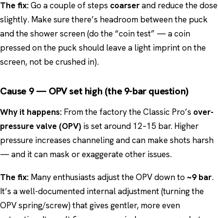
The fix:
Go a couple of steps
coarser
and reduce the dose
slightly. Make sure there’s headroom between the puck
and the shower screen (do the “coin test” — a coin
pressed on the puck should leave a light imprint on the
screen, not be crushed in).
Cause 9 — OPV set high (the 9-bar question)
Why it happens:
From the factory the Classic Pro’s
over-
pressure valve (OPV)
is set around 12–15 bar. Higher
pressure increases channeling and can make shots harsh
— and it can mask or exaggerate other issues.
The fix:
Many enthusiasts adjust the OPV down to
~9 bar
.
It’s a well-documented internal adjustment (turning the
OPV spring/screw) that gives gentler, more even