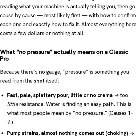
reading what your machine is actually telling you, then go
cause by cause — most likely first — with how to confirm
each one and exactly how to fix it. Almost everything here
costs a few dollars or nothing at all.
What “no pressure” actually means on a Classic
Pro
Because there’s no gauge, “pressure” is something you
read from the
shot
itself:
Fast, pale, splattery pour, little or no crema
→ too
little
resistance. Water is finding an easy path. This is
what most people mean by “no pressure.” (Causes 1–
7.)
Pump strains, almost nothing comes out (choking)
→