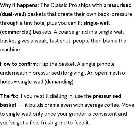
Why it happens:
The Classic Pro ships with
pressurised
(dual-wall)
baskets that create their own back-pressure
through a tiny hole, plus you can fit
single-wall
(commercial)
baskets. A coarse grind in a single-wall
basket gives a weak, fast shot; people then blame the
machine.
How to confirm:
Flip the basket. A single pinhole
underneath = pressurised (forgiving). An open mesh of
holes = single-wall (demanding).
The fix:
If you’re still dialling in, use the
pressurised
basket
— it builds crema even with average coffee. Move
to single-wall only once your grinder is consistent and
you’ve got a fine, fresh grind to feed it.