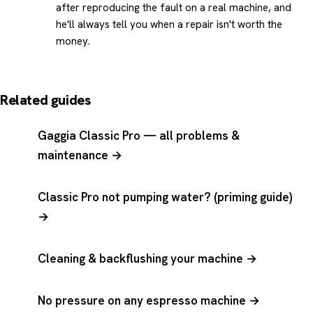
after reproducing the fault on a real machine, and
he'll always tell you when a repair isn't worth the
money.
Related guides
Gaggia Classic Pro — all problems &
maintenance →
Classic Pro not pumping water? (priming guide)
→
Cleaning & backflushing your machine →
No pressure on any espresso machine →