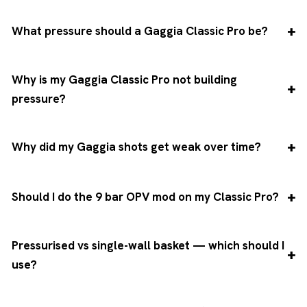
What pressure should a Gaggia Classic Pro be?
Why is my Gaggia Classic Pro not building
pressure?
Why did my Gaggia shots get weak over time?
Should I do the 9 bar OPV mod on my Classic Pro?
Pressurised vs single-wall basket — which should I
use?