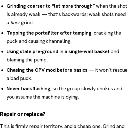
Grinding coarser to “let more through”
when the shot
is already weak — that’s backwards; weak shots need
a
finer
grind.
Tapping the portafilter after tamping
, cracking the
puck and causing channeling.
Using stale pre-ground in a single-wall basket
and
blaming the pump.
Chasing the OPV mod before basics
— it won’t rescue
a bad puck.
Never backflushing
, so the group slowly chokes and
you assume the machine is dying.
Repair or replace?
This is firmly repair territory, and a cheap one. Grind and