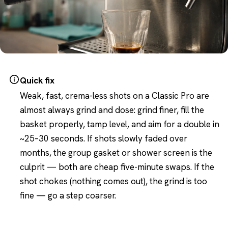
Quick fix
Weak, fast, crema-less shots on a Classic Pro are
almost always grind and dose: grind finer, fill the
basket properly, tamp level, and aim for a double in
~25–30 seconds. If shots slowly faded over
months, the group gasket or shower screen is the
culprit — both are cheap five-minute swaps. If the
shot chokes (nothing comes out), the grind is too
fine — go a step coarser.