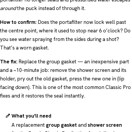
around
the puck instead of through it.
How to confirm:
Does the portafilter now lock well past
the centre point, where it used to stop near 6 o’clock? Do
you see water spraying from the sides during a shot?
That’s a worn gasket.
The fix:
Replace the group gasket — an inexpensive part
and a ~10-minute job: remove the shower screen and its
holder, pry out the old gasket, press the new one in (lip
facing down). This is one of the most common Classic Pro
fixes and it restores the seal instantly.
What you'll need
A replacement
group gasket
and
shower screen