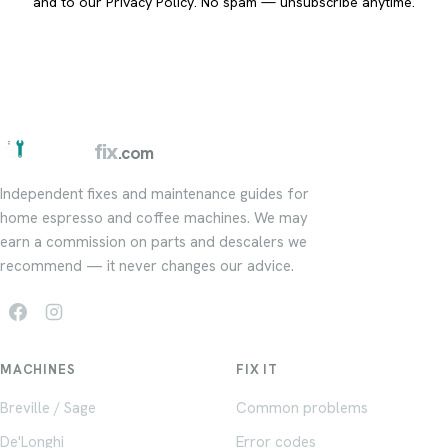
and to our
Privacy Policy
. No spam — unsubscribe anytime.
barista
fix
.com
Independent fixes and maintenance guides for
home espresso and coffee machines. We may
earn a commission on parts and descalers we
recommend — it never changes our advice.
MACHINES
FIX IT
Breville / Sage
Common problems
De'Longhi
Error codes