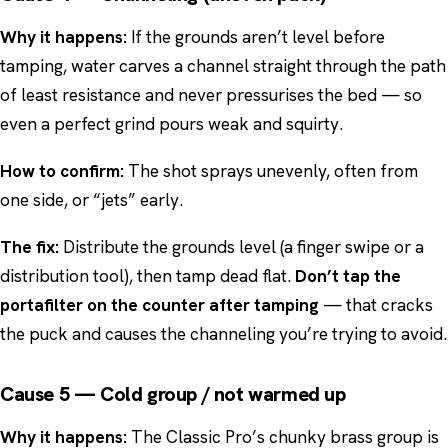
Why it happens:
If the grounds aren’t level before
tamping, water carves a channel straight through the path
of least resistance and never pressurises the bed — so
even a perfect grind pours weak and squirty.
How to confirm:
The shot sprays unevenly, often from
one side, or “jets” early.
The fix:
Distribute the grounds level (a finger swipe or a
distribution tool), then tamp dead flat.
Don’t tap the
portafilter on the counter after tamping
— that cracks
the puck and causes the channeling you’re trying to avoid.
Cause 5 — Cold group / not warmed up
Why it happens:
The Classic Pro’s chunky brass group is