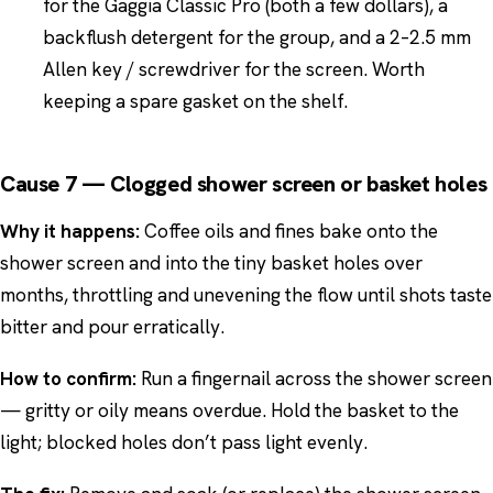
for the Gaggia Classic Pro (both a few dollars), a
backflush detergent for the group, and a 2–2.5 mm
Allen key / screwdriver for the screen. Worth
keeping a spare gasket on the shelf.
Cause 7 — Clogged shower screen or basket holes
Why it happens:
Coffee oils and fines bake onto the
shower screen and into the tiny basket holes over
months, throttling and unevening the flow until shots taste
bitter and pour erratically.
How to confirm:
Run a fingernail across the shower screen
— gritty or oily means overdue. Hold the basket to the
light; blocked holes don’t pass light evenly.