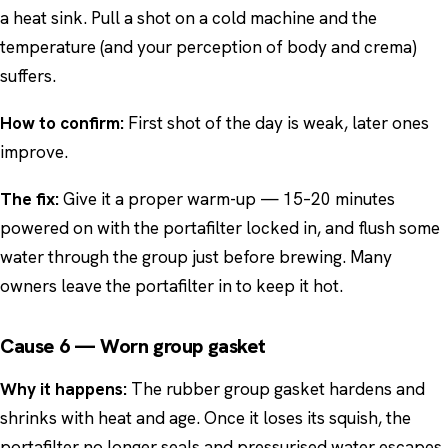
a heat sink. Pull a shot on a cold machine and the
temperature (and your perception of body and crema)
suffers.
How to confirm:
First shot of the day is weak, later ones
improve.
The fix:
Give it a proper warm-up — 15–20 minutes
powered on with the portafilter locked in, and flush some
water through the group just before brewing. Many
owners leave the portafilter in to keep it hot.
Cause 6 — Worn group gasket
Why it happens:
The rubber group gasket hardens and
shrinks with heat and age. Once it loses its squish, the
portafilter no longer seals and pressurised water escapes