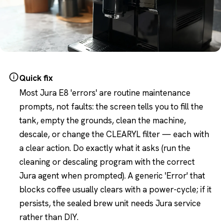
Quick fix
Most Jura E8 'errors' are routine maintenance
prompts, not faults: the screen tells you to fill the
tank, empty the grounds, clean the machine,
descale, or change the CLEARYL filter — each with
a clear action. Do exactly what it asks (run the
cleaning or descaling program with the correct
Jura agent when prompted). A generic 'Error' that
blocks coffee usually clears with a power-cycle; if it
persists, the sealed brew unit needs Jura service
rather than DIY.