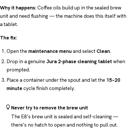
Why it happens:
Coffee oils build up in the sealed brew
unit and need flushing — the machine does this itself with
a tablet.
The fix:
Open the
maintenance menu
and select
Clean
.
Drop in a genuine
Jura 2-phase cleaning tablet
when
prompted.
Place a container under the spout and let the
15–20
minute
cycle finish completely.
Never try to remove the brew unit
The E8’s brew unit is sealed and self-cleaning —
there’s no hatch to open and nothing to pull out.