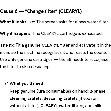
Cause 6 — “Change filter” (CLEARYL)
What it looks like:
The screen asks for a new water filter.
Why it happens:
The CLEARYL cartridge is exhausted.
The fix:
Fit a
genuine CLEARYL filter
and
activate it
in the
menu so the machine recognises it and resets the counter.
Use only genuine cartridges — the E8 needs to recognise
the filter to skip descaling.
What you'll need
Keep genuine Jura consumables on hand:
2-phase
cleaning tablets
,
descaling tablets
(if you run
without a filter),
CLEARYL water filters
, and
milk-