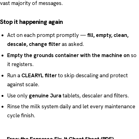
vast majority of messages.
Stop it happening again
Act on each prompt promptly —
fill, empty, clean,
descale, change filter
as asked.
Empty the grounds container with the machine on
so
it registers.
Run a
CLEARYL filter
to skip descaling and protect
against scale.
Use only
genuine Jura
tablets, descaler and filters.
Rinse the milk system daily and let every maintenance
cycle finish.