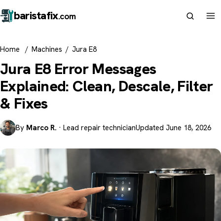
barista
fix
.com
Home
/
Machines
/
Jura E8
Jura E8 Error Messages
Explained: Clean, Descale, Filter
& Fixes
By
Marco R.
· Lead repair technician
Updated June 18, 2026