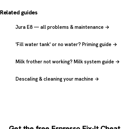
Related guides
Jura E8 — all problems & maintenance →
'Fill water tank' or no water? Priming guide →
Milk frother not working? Milk system guide →
Descaling & cleaning your machine →
Get the free Espresso Fix-It Cheat