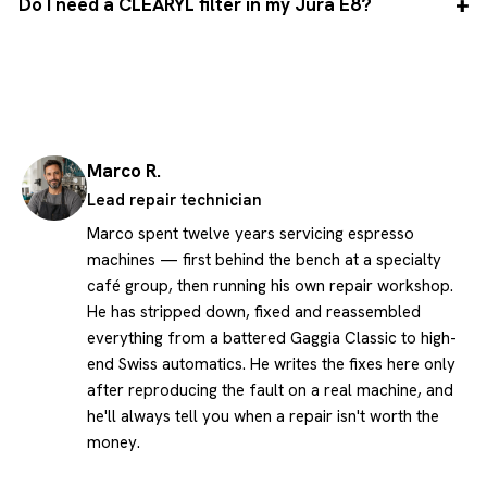
Do I need a CLEARYL filter in my Jura E8?
Marco R.
Lead repair technician
Marco spent twelve years servicing espresso
machines — first behind the bench at a specialty
café group, then running his own repair workshop.
He has stripped down, fixed and reassembled
everything from a battered Gaggia Classic to high-
end Swiss automatics. He writes the fixes here only
after reproducing the fault on a real machine, and
he'll always tell you when a repair isn't worth the
money.