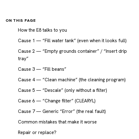
ON THIS PAGE
How the E8 talks to you
Cause 1 — “Fill water tank” (even when it looks full)
Cause 2 — “Empty grounds container” / “Insert drip
tray”
Cause 3 — “Fill beans”
Cause 4 — “Clean machine” (the cleaning program)
Cause 5 — “Descale” (only without a filter)
Cause 6 — “Change filter” (CLEARYL)
Cause 7 — Generic “Error” (the real fault)
Common mistakes that make it worse
Repair or replace?