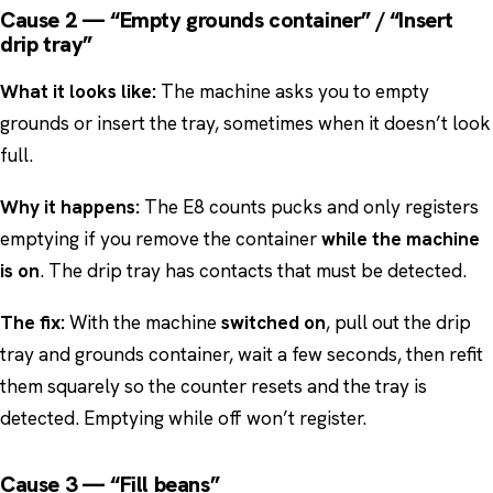
Cause 2 — “Empty grounds container” / “Insert
drip tray”
What it looks like:
The machine asks you to empty
grounds or insert the tray, sometimes when it doesn’t look
full.
Why it happens:
The E8 counts pucks and only registers
emptying if you remove the container
while the machine
is on
. The drip tray has contacts that must be detected.
The fix:
With the machine
switched on
, pull out the drip
tray and grounds container, wait a few seconds, then refit
them squarely so the counter resets and the tray is
detected. Emptying while off won’t register.
Cause 3 — “Fill beans”