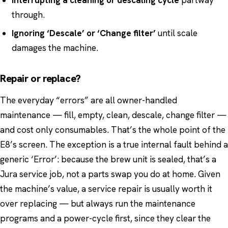
Interrupting a cleaning or descaling cycle
partway
through.
Ignoring ‘Descale’ or ‘Change filter’
until scale
damages the machine.
Repair or replace?
The everyday “errors” are all owner-handled
maintenance — fill, empty, clean, descale, change filter —
and cost only consumables. That’s the whole point of the
E8’s screen. The exception is a true internal fault behind a
generic ‘Error’: because the brew unit is sealed, that’s a
Jura service job, not a parts swap you do at home. Given
the machine’s value, a service repair is usually worth it
over replacing — but always run the maintenance
programs and a power-cycle first, since they clear the