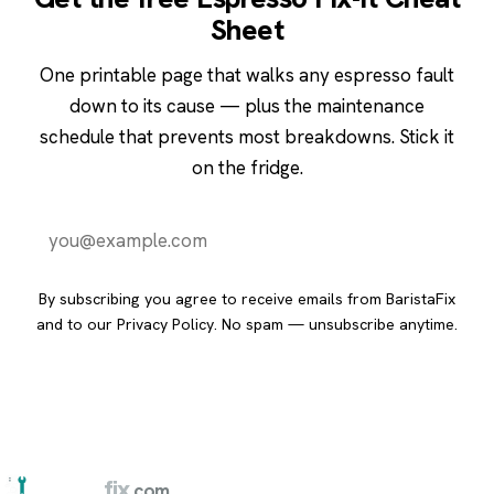
Sheet
One printable page that walks any espresso fault
down to its cause — plus the maintenance
schedule that prevents most breakdowns. Stick it
on the fridge.
Send it to me
By subscribing you agree to receive emails from BaristaFix
and to our
Privacy Policy
. No spam — unsubscribe anytime.
barista
fix
.com