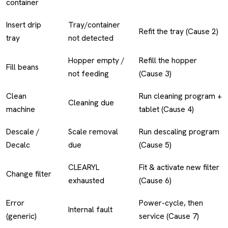
container
Insert drip
Tray/container
Refit the tray (Cause 2)
tray
not detected
Hopper empty /
Refill the hopper
Fill beans
not feeding
(Cause 3)
Clean
Run cleaning program +
Cleaning due
machine
tablet (Cause 4)
Descale /
Scale removal
Run descaling program
Decalc
due
(Cause 5)
CLEARYL
Fit & activate new filter
Change filter
exhausted
(Cause 6)
Error
Power-cycle, then
Internal fault
(generic)
service (Cause 7)