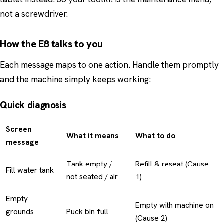
not a screwdriver.
How the E8 talks to you
Each message maps to one action. Handle them promptly
and the machine simply keeps working:
Quick diagnosis
Screen
What it means
What to do
message
Tank empty /
Refill & reseat (Cause
Fill water tank
not seated / air
1)
Empty
Empty with machine on
grounds
Puck bin full
(Cause 2)