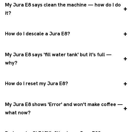
My Jura E8 says clean the machine — how do I do
it?
How do I descale a Jura E8?
My Jura E8 says 'fill water tank' but it's full —
why?
How do I reset my Jura E8?
My Jura E8 shows 'Error' and won't make coffee —
what now?