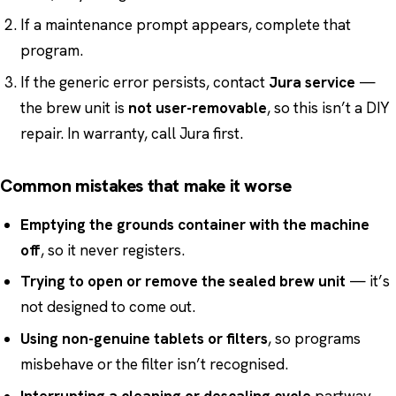
If a maintenance prompt appears, complete that
program.
If the generic error persists, contact
Jura service
—
the brew unit is
not user-removable
, so this isn’t a DIY
repair. In warranty, call Jura first.
Common mistakes that make it worse
Emptying the grounds container with the machine
off
, so it never registers.
Trying to open or remove the sealed brew unit
— it’s
not designed to come out.
Using non-genuine tablets or filters
, so programs
misbehave or the filter isn’t recognised.