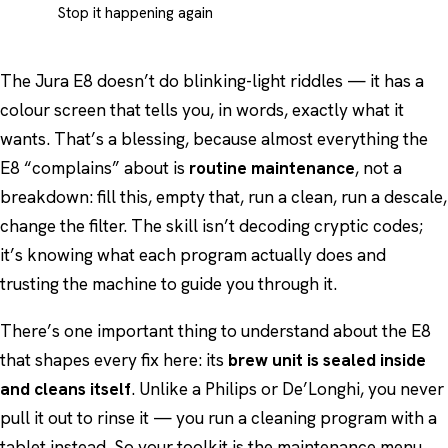
Stop it happening again
The Jura E8 doesn’t do blinking-light riddles — it has a
colour screen that tells you, in words, exactly what it
wants. That’s a blessing, because almost everything the
E8 “complains” about is
routine maintenance
, not a
breakdown: fill this, empty that, run a clean, run a descale,
change the filter. The skill isn’t decoding cryptic codes;
it’s knowing what each program actually does and
trusting the machine to guide you through it.
There’s one important thing to understand about the E8
that shapes every fix here: its
brew unit is sealed inside
and cleans itself
. Unlike a Philips or De’Longhi, you never
pull it out to rinse it — you run a cleaning program with a
tablet instead. So your toolkit is the maintenance menu,