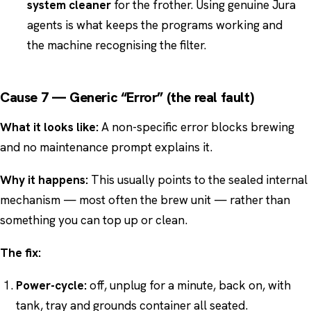
system cleaner
for the frother. Using genuine Jura
agents is what keeps the programs working and
the machine recognising the filter.
Cause 7 — Generic “Error” (the real fault)
What it looks like:
A non-specific error blocks brewing
and no maintenance prompt explains it.
Why it happens:
This usually points to the sealed internal
mechanism — most often the brew unit — rather than
something you can top up or clean.
The fix:
Power-cycle:
off, unplug for a minute, back on, with
tank, tray and grounds container all seated.