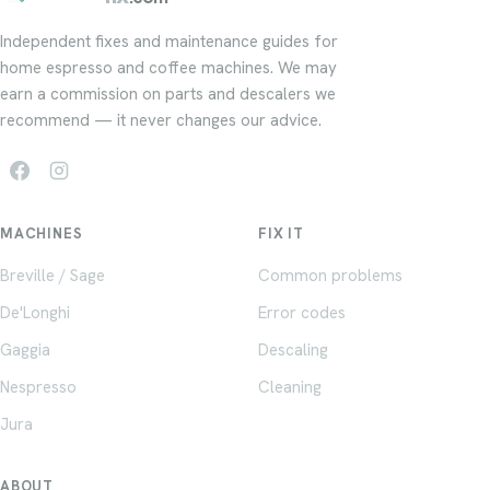
Independent fixes and maintenance guides for
home espresso and coffee machines. We may
earn a commission on parts and descalers we
recommend — it never changes our advice.
MACHINES
FIX IT
Breville / Sage
Common problems
De'Longhi
Error codes
Gaggia
Descaling
Nespresso
Cleaning
Jura
ABOUT