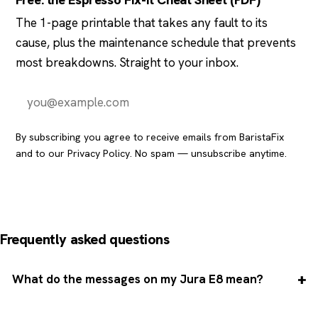
Free: the Espresso Fix-It Cheat Sheet (PDF)
The 1-page printable that takes any fault to its
cause, plus the maintenance schedule that prevents
most breakdowns. Straight to your inbox.
Send it to me
By subscribing you agree to receive emails from BaristaFix
and to our
Privacy Policy
. No spam — unsubscribe anytime.
Frequently asked questions
What do the messages on my Jura E8 mean?