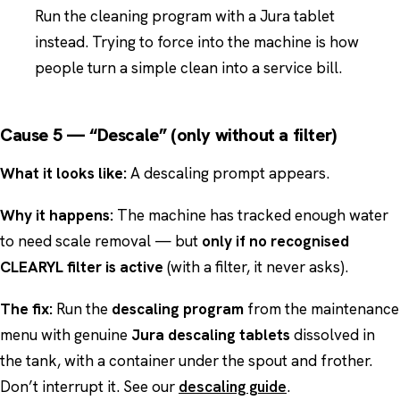
Run the cleaning program with a Jura tablet
instead. Trying to force into the machine is how
people turn a simple clean into a service bill.
Cause 5 — “Descale” (only without a filter)
What it looks like:
A descaling prompt appears.
Why it happens:
The machine has tracked enough water
to need scale removal — but
only if no recognised
CLEARYL filter is active
(with a filter, it never asks).
The fix:
Run the
descaling program
from the maintenance
menu with genuine
Jura descaling tablets
dissolved in
the tank, with a container under the spout and frother.
Don’t interrupt it. See our
descaling guide
.