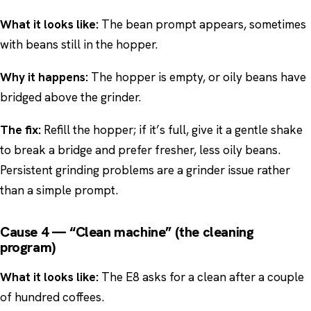
What it looks like:
The bean prompt appears, sometimes
with beans still in the hopper.
Why it happens:
The hopper is empty, or oily beans have
bridged above the grinder.
The fix:
Refill the hopper; if it’s full, give it a gentle shake
to break a bridge and prefer fresher, less oily beans.
Persistent grinding problems are a grinder issue rather
than a simple prompt.
Cause 4 — “Clean machine” (the cleaning
program)
What it looks like:
The E8 asks for a clean after a couple
of hundred coffees.