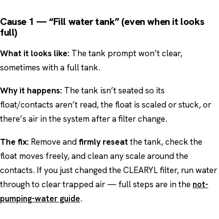
Cause 1 — “Fill water tank” (even when it looks
full)
What it looks like:
The tank prompt won’t clear,
sometimes with a full tank.
Why it happens:
The tank isn’t seated so its
float/contacts aren’t read, the float is scaled or stuck, or
there’s air in the system after a filter change.
The fix:
Remove and
firmly reseat
the tank, check the
float moves freely, and clean any scale around the
contacts. If you just changed the CLEARYL filter, run water
through to clear trapped air — full steps are in the
not-
pumping-water guide
.