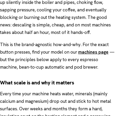
up silently inside the boiler and pipes, choking flow,
sapping pressure, cooling your coffee, and eventually
blocking or burning out the heating system. The good
news: descaling is simple, cheap, and on most machines
takes about half an hour, most of it hands-off.
This is the brand-agnostic how-and-why. For the exact
button presses, find your model on our
machines page
—
but the principles below apply to every espresso
machine, bean-to-cup automatic and pod brewer.
What scale is and why it matters
Every time your machine heats water, minerals (mainly
calcium and magnesium) drop out and stick to hot metal
surfaces. Over weeks and months they form a hard,