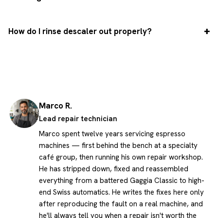
How do I rinse descaler out properly?
Marco R.
Lead repair technician
Marco spent twelve years servicing espresso
machines — first behind the bench at a specialty
café group, then running his own repair workshop.
He has stripped down, fixed and reassembled
everything from a battered Gaggia Classic to high-
end Swiss automatics. He writes the fixes here only
after reproducing the fault on a real machine, and
he'll always tell you when a repair isn't worth the