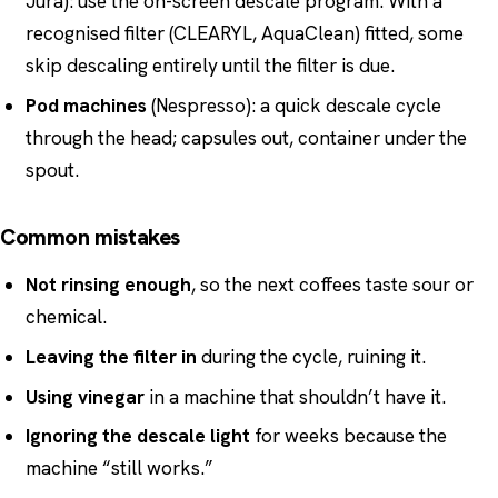
Jura): use the on-screen descale program. With a
recognised filter (CLEARYL, AquaClean) fitted, some
skip descaling entirely until the filter is due.
Pod machines
(Nespresso): a quick descale cycle
through the head; capsules out, container under the
spout.
Common mistakes
Not rinsing enough
, so the next coffees taste sour or
chemical.
Leaving the filter in
during the cycle, ruining it.
Using vinegar
in a machine that shouldn’t have it.
Ignoring the descale light
for weeks because the
machine “still works.”