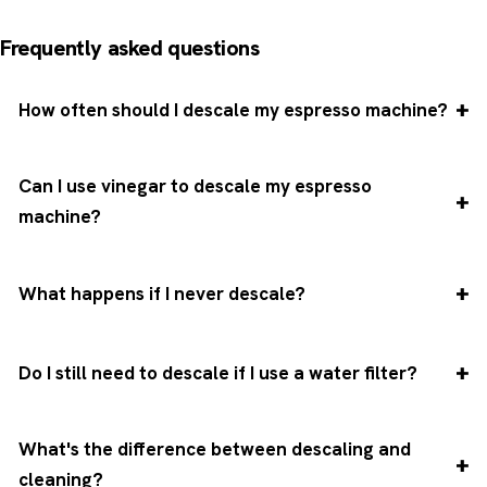
Frequently asked questions
How often should I descale my espresso machine?
Can I use vinegar to descale my espresso
machine?
What happens if I never descale?
Do I still need to descale if I use a water filter?
What's the difference between descaling and
cleaning?