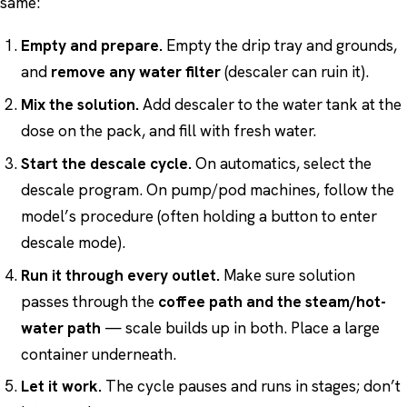
same:
Empty and prepare.
Empty the drip tray and grounds,
and
remove any water filter
(descaler can ruin it).
Mix the solution.
Add descaler to the water tank at the
dose on the pack, and fill with fresh water.
Start the descale cycle.
On automatics, select the
descale program. On pump/pod machines, follow the
model’s procedure (often holding a button to enter
descale mode).
Run it through every outlet.
Make sure solution
passes through the
coffee path and the steam/hot-
water path
— scale builds up in both. Place a large
container underneath.
Let it work.
The cycle pauses and runs in stages; don’t