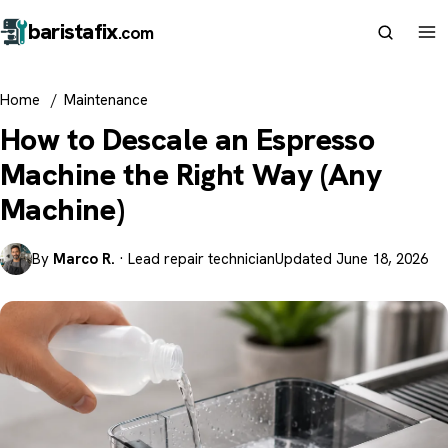
barista
fix
.com
Home
/
Maintenance
How to Descale an Espresso
Machine the Right Way (Any
Machine)
By
Marco R.
· Lead repair technician
Updated June 18, 2026