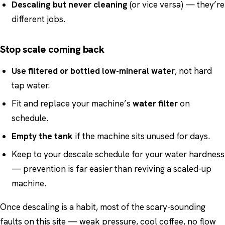
Descaling but never cleaning
(or vice versa) — they’re
different jobs.
Stop scale coming back
Use filtered or bottled low-mineral water
, not hard
tap water.
Fit and replace your machine’s
water filter
on
schedule.
Empty the tank
if the machine sits unused for days.
Keep to your descale schedule for your water hardness
— prevention is far easier than reviving a scaled-up
machine.
Once descaling is a habit, most of the scary-sounding
faults on this site — weak pressure, cool coffee, no flow