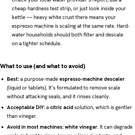
cheap hardness test strip, or just look inside your
kettle — heavy white crust there means your
espresso machine is scaling at the same rate. Hard-
water households should both filter and descale
on a tighter schedule.
What to use (and what to avoid)
Best:
a purpose-made
espresso-machine descaler
(liquid or tablets). It’s formulated to remove scale
without attacking seals, and it rinses cleanly.
Acceptable DIY:
a
citric acid
solution, which is gentler
than vinegar.
Avoid in most machines:
white vinegar
. It can degrade