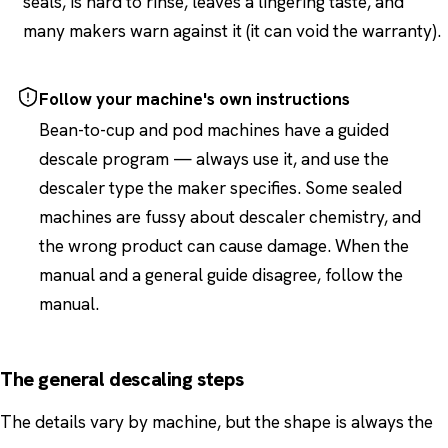
seals, is hard to rinse, leaves a lingering taste, and
many makers warn against it (it can void the warranty).
Follow your machine's own instructions
Bean-to-cup and pod machines have a guided
descale program — always use it, and use the
descaler type the maker specifies. Some sealed
machines are fussy about descaler chemistry, and
the wrong product can cause damage. When the
manual and a general guide disagree, follow the
manual.
The general descaling steps
The details vary by machine, but the shape is always the