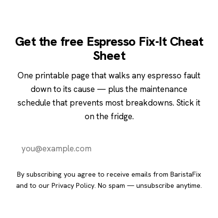
Get the free Espresso Fix-It Cheat
Sheet
One printable page that walks any espresso fault
down to its cause — plus the maintenance
schedule that prevents most breakdowns. Stick it
on the fridge.
Send it to me
By subscribing you agree to receive emails from BaristaFix
and to our
Privacy Policy
. No spam — unsubscribe anytime.