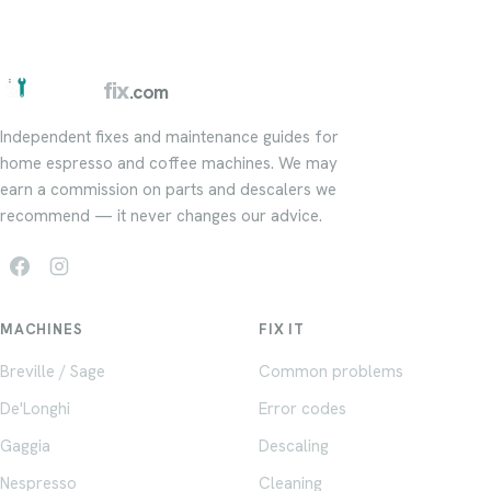
barista
fix
.com
Independent fixes and maintenance guides for
home espresso and coffee machines. We may
earn a commission on parts and descalers we
recommend — it never changes our advice.
MACHINES
FIX IT
Breville / Sage
Common problems
De'Longhi
Error codes
Gaggia
Descaling
Nespresso
Cleaning