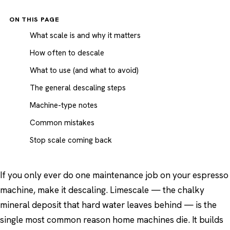
ON THIS PAGE
What scale is and why it matters
How often to descale
What to use (and what to avoid)
The general descaling steps
Machine-type notes
Common mistakes
Stop scale coming back
If you only ever do one maintenance job on your espresso
machine, make it descaling. Limescale — the chalky
mineral deposit that hard water leaves behind — is the
single most common reason home machines die. It builds