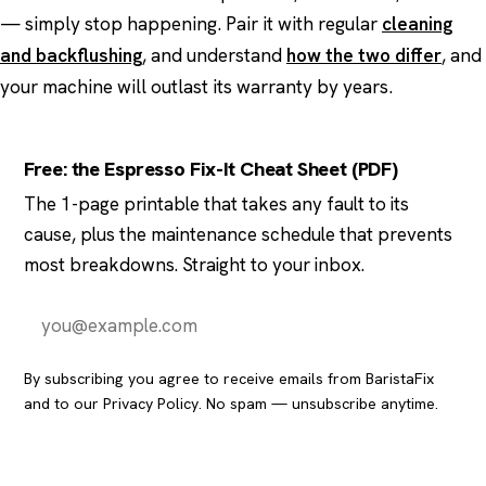
— simply stop happening. Pair it with regular
cleaning
and backflushing
, and understand
how the two differ
, and
your machine will outlast its warranty by years.
Free: the Espresso Fix-It Cheat Sheet (PDF)
The 1-page printable that takes any fault to its
cause, plus the maintenance schedule that prevents
most breakdowns. Straight to your inbox.
Send it to me
By subscribing you agree to receive emails from BaristaFix
and to our
Privacy Policy
. No spam — unsubscribe anytime.