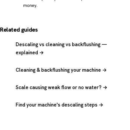
money.
Related guides
Descaling vs cleaning vs backflushing —
explained →
Cleaning & backflushing your machine →
Scale causing weak flow or no water? →
Find your machine's descaling steps →