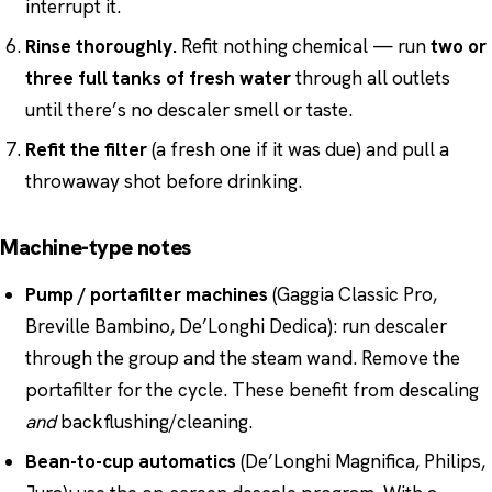
interrupt it.
Rinse thoroughly.
Refit nothing chemical — run
two or
three full tanks of fresh water
through all outlets
until there’s no descaler smell or taste.
Refit the filter
(a fresh one if it was due) and pull a
throwaway shot before drinking.
Machine-type notes
Pump / portafilter machines
(Gaggia Classic Pro,
Breville Bambino, De’Longhi Dedica): run descaler
through the group and the steam wand. Remove the
portafilter for the cycle. These benefit from descaling
and
backflushing/cleaning.
Bean-to-cup automatics
(De’Longhi Magnifica, Philips,