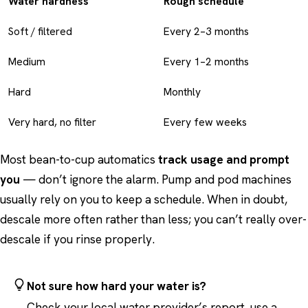
Water hardness
Rough schedule
Soft / filtered
Every 2–3 months
Medium
Every 1–2 months
Hard
Monthly
Very hard, no filter
Every few weeks
Most bean-to-cup automatics
track usage and prompt
you
— don’t ignore the alarm. Pump and pod machines
usually rely on you to keep a schedule. When in doubt,
descale more often rather than less; you can’t really over-
descale if you rinse properly.
Not sure how hard your water is?
Check your local water provider’s report, use a