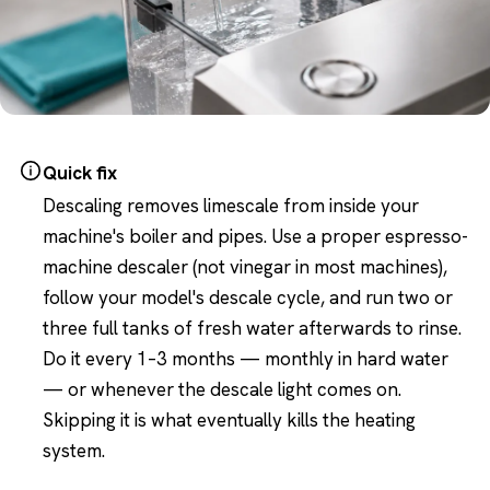
Quick fix
Descaling removes limescale from inside your
machine's boiler and pipes. Use a proper espresso-
machine descaler (not vinegar in most machines),
follow your model's descale cycle, and run two or
three full tanks of fresh water afterwards to rinse.
Do it every 1–3 months — monthly in hard water
— or whenever the descale light comes on.
Skipping it is what eventually kills the heating
system.