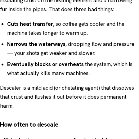
insulating crust on the heating element and a narrowing
fur inside the pipes. That does three bad things:
Cuts heat transfer
, so coffee gets cooler and the
machine takes longer to warm up.
Narrows the waterways
, dropping flow and pressure
— your shots get weaker and slower.
Eventually blocks or overheats
the system, which is
what actually kills many machines.
Descaler is a mild acid (or chelating agent) that dissolves
that crust and flushes it out before it does permanent
harm.
How often to descale