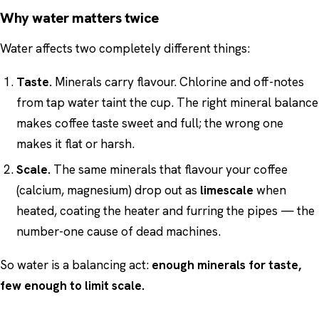
Why water matters twice
Water affects two completely different things:
Taste.
Minerals carry flavour. Chlorine and off-notes
from tap water taint the cup. The right mineral balance
makes coffee taste sweet and full; the wrong one
makes it flat or harsh.
Scale.
The same minerals that flavour your coffee
(calcium, magnesium) drop out as
limescale
when
heated, coating the heater and furring the pipes — the
number-one cause of dead machines.
So water is a balancing act:
enough minerals for taste,
few enough to limit scale.