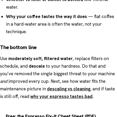
water.
Why your coffee tastes the way it does
— flat coffee
in a hard-water area is often the water, not your
technique.
The bottom line
Use
moderately soft, filtered water
, replace filters on
schedule, and
descale
to your hardness. Do that and
you’ve removed the single biggest threat to your machine
and
improved every cup. Next, see how water fits the
maintenance picture in
descaling vs cleaning
, and if taste
is still off, read
why your espresso tastes bad
.
Free: the Espresso Fix-It Cheat Sheet (PDF)