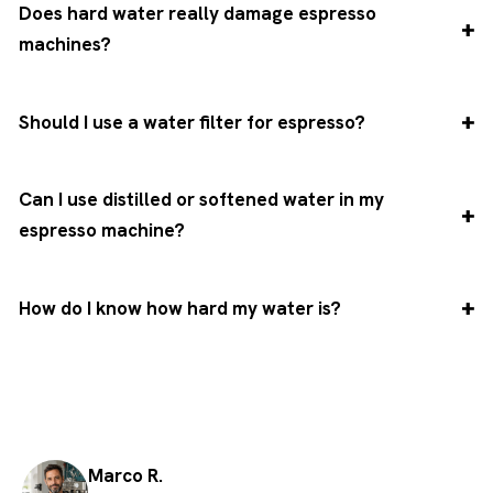
Does hard water really damage espresso
machines?
Should I use a water filter for espresso?
Can I use distilled or softened water in my
espresso machine?
How do I know how hard my water is?
Marco R.