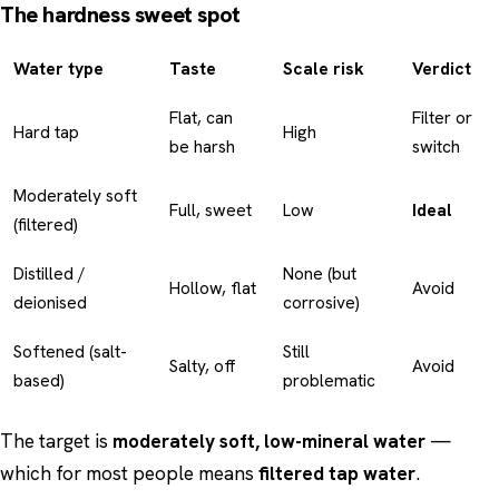
The hardness sweet spot
Water type
Taste
Scale risk
Verdict
Flat, can
Filter or
Hard tap
High
be harsh
switch
Moderately soft
Full, sweet
Low
Ideal
(filtered)
Distilled /
None (but
Hollow, flat
Avoid
deionised
corrosive)
Softened (salt-
Still
Salty, off
Avoid
based)
problematic
The target is
moderately soft, low-mineral water
—
which for most people means
filtered tap water
.