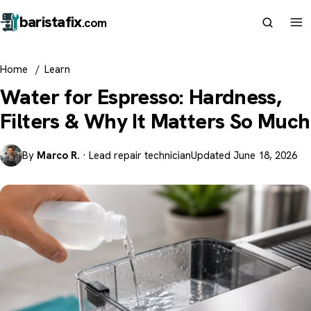
barista
fix
.com
Home
/
Learn
Water for Espresso: Hardness,
Filters & Why It Matters So Much
By
Marco R.
· Lead repair technician
Updated June 18, 2026