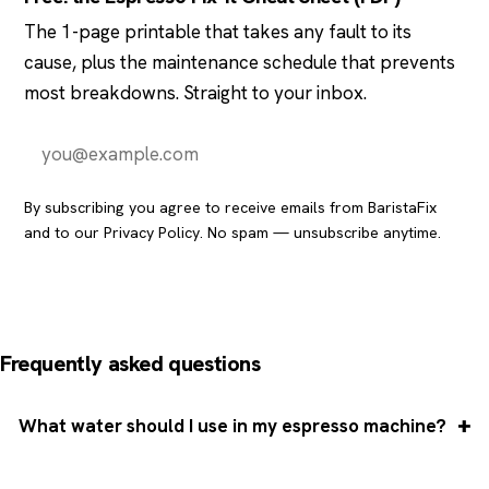
The 1-page printable that takes any fault to its
cause, plus the maintenance schedule that prevents
most breakdowns. Straight to your inbox.
Send it to me
By subscribing you agree to receive emails from BaristaFix
and to our
Privacy Policy
. No spam — unsubscribe anytime.
Frequently asked questions
What water should I use in my espresso machine?