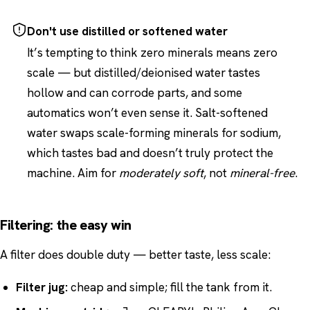
Don't use distilled or softened water
It’s tempting to think zero minerals means zero
scale — but distilled/deionised water tastes
hollow and can corrode parts, and some
automatics won’t even sense it. Salt-softened
water swaps scale-forming minerals for sodium,
which tastes bad and doesn’t truly protect the
machine. Aim for
moderately soft
, not
mineral-free
.
Filtering: the easy win
A filter does double duty — better taste, less scale:
Filter jug:
cheap and simple; fill the tank from it.