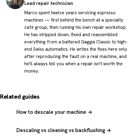
Lead repair technician
Marco spent twelve years servicing espresso
machines — first behind the bench at a specialty
café group, then running his own repair workshop.
He has stripped down, fixed and reassembled
everything from a battered Gaggia Classic to high-
end Swiss automatics. He writes the fixes here only
after reproducing the fault on a real machine, and
he'll always tell you when a repair isn't worth the
money.
Related guides
How to descale your machine →
Descaling vs cleaning vs backflushing →