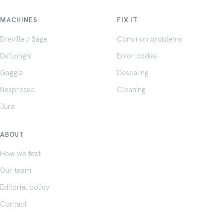
MACHINES
FIX IT
Breville / Sage
Common problems
De'Longhi
Error codes
Gaggia
Descaling
Nespresso
Cleaning
Jura
ABOUT
How we test
Our team
Editorial policy
Contact