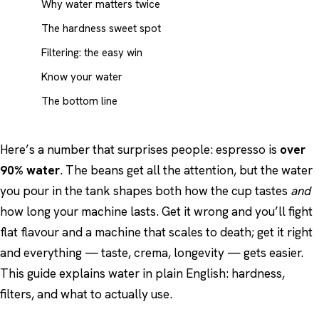
Why water matters twice
The hardness sweet spot
Filtering: the easy win
Know your water
The bottom line
Here’s a number that surprises people: espresso is
over
90% water
. The beans get all the attention, but the water
you pour in the tank shapes both how the cup tastes
and
how long your machine lasts. Get it wrong and you’ll fight
flat flavour and a machine that scales to death; get it right
and everything — taste, crema, longevity — gets easier.
This guide explains water in plain English: hardness,
filters, and what to actually use.