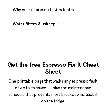
Why your espresso tastes bad →
Water filters & upkeep →
Get the free Espresso Fix-It Cheat
Sheet
One printable page that walks any espresso fault
down to its cause — plus the maintenance
schedule that prevents most breakdowns. Stick it
on the fridge.