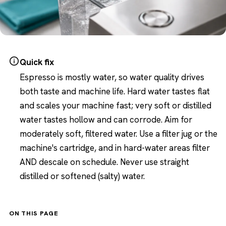
Quick fix
Espresso is mostly water, so water quality drives
both taste and machine life. Hard water tastes flat
and scales your machine fast; very soft or distilled
water tastes hollow and can corrode. Aim for
moderately soft, filtered water. Use a filter jug or the
machine's cartridge, and in hard-water areas filter
AND descale on schedule. Never use straight
distilled or softened (salty) water.
ON THIS PAGE