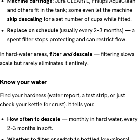
Machine cartridge:
Jura CLEARYL, Philips AquaClean
and others fit in the tank; some even let the machine
skip descaling
for a set number of cups while fitted.
Replace on schedule
(usually every 2–3 months) — a
spent filter stops protecting and can restrict flow.
In hard-water areas,
filter
and
descale
— filtering slows
scale but rarely eliminates it entirely.
Know your water
Find your hardness (water report, a test strip, or just
check your kettle for crust). It tells you:
How often to descale
— monthly in hard water, every
2–3 months in soft.
Whether to filter or switch to bottled
low-mineral