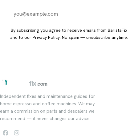
Send it to me
By subscribing you agree to receive emails from BaristaFix
and to our
Privacy Policy
. No spam — unsubscribe anytime.
barista
fix
.com
Independent fixes and maintenance guides for
home espresso and coffee machines. We may
earn a commission on parts and descalers we
recommend — it never changes our advice.