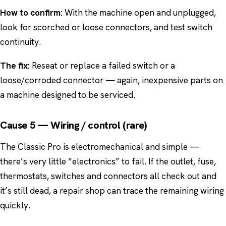
How to confirm:
With the machine open and unplugged,
look for scorched or loose connectors, and test switch
continuity.
The fix:
Reseat or replace a failed switch or a
loose/corroded connector — again, inexpensive parts on
a machine designed to be serviced.
Cause 5 — Wiring / control (rare)
The Classic Pro is electromechanical and simple —
there’s very little “electronics” to fail. If the outlet, fuse,
thermostats, switches and connectors all check out and
it’s still dead, a repair shop can trace the remaining wiring
quickly.