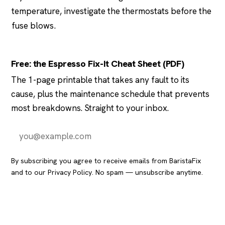
temperature, investigate the thermostats before the
fuse blows.
Free: the Espresso Fix-It Cheat Sheet (PDF)
The 1-page printable that takes any fault to its
cause, plus the maintenance schedule that prevents
most breakdowns. Straight to your inbox.
Send it to me
By subscribing you agree to receive emails from BaristaFix
and to our
Privacy Policy
. No spam — unsubscribe anytime.