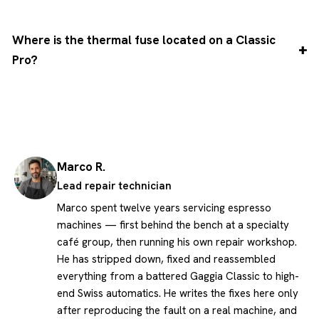
Where is the thermal fuse located on a Classic
Pro?
Marco R.
Lead repair technician
Marco spent twelve years servicing espresso
machines — first behind the bench at a specialty
café group, then running his own repair workshop.
He has stripped down, fixed and reassembled
everything from a battered Gaggia Classic to high-
end Swiss automatics. He writes the fixes here only
after reproducing the fault on a real machine, and