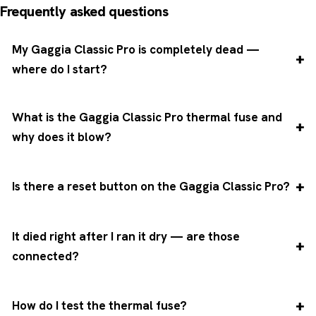
Frequently asked questions
My Gaggia Classic Pro is completely dead —
where do I start?
What is the Gaggia Classic Pro thermal fuse and
why does it blow?
Is there a reset button on the Gaggia Classic Pro?
It died right after I ran it dry — are those
connected?
How do I test the thermal fuse?