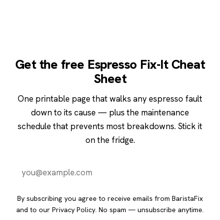
Get the free Espresso Fix-It Cheat
Sheet
One printable page that walks any espresso fault
down to its cause — plus the maintenance
schedule that prevents most breakdowns. Stick it
on the fridge.
Send it to me
By subscribing you agree to receive emails from BaristaFix
and to our
Privacy Policy
. No spam — unsubscribe anytime.