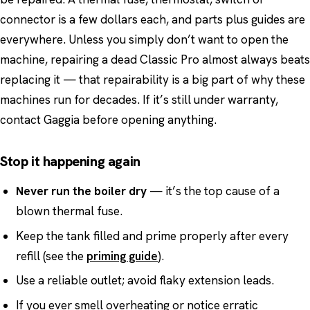
connector is a few dollars each, and parts plus guides are
everywhere. Unless you simply don’t want to open the
machine, repairing a dead Classic Pro almost always beats
replacing it — that repairability is a big part of why these
machines run for decades. If it’s still under warranty,
contact Gaggia before opening anything.
Stop it happening again
Never run the boiler dry
— it’s the top cause of a
blown thermal fuse.
Keep the tank filled and prime properly after every
refill (see the
priming guide
).
Use a reliable outlet; avoid flaky extension leads.
If you ever smell overheating or notice erratic