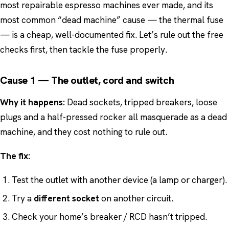
most repairable espresso machines ever made, and its
most common “dead machine” cause — the thermal fuse
— is a cheap, well-documented fix. Let’s rule out the free
checks first, then tackle the fuse properly.
Cause 1 — The outlet, cord and switch
Why it happens:
Dead sockets, tripped breakers, loose
plugs and a half-pressed rocker all masquerade as a dead
machine, and they cost nothing to rule out.
The fix:
Test the outlet with another device (a lamp or charger).
Try a
different socket
on another circuit.
Check your home’s breaker / RCD hasn’t tripped.