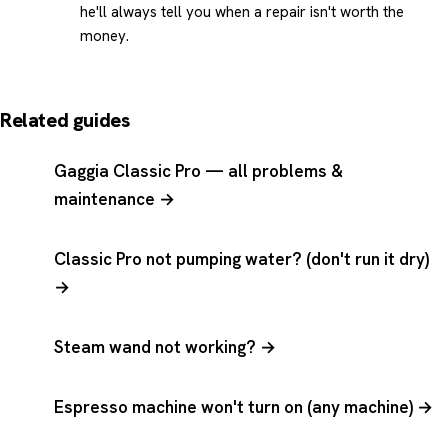
he'll always tell you when a repair isn't worth the
money.
Related guides
Gaggia Classic Pro — all problems &
maintenance →
Classic Pro not pumping water? (don't run it dry)
→
Steam wand not working? →
Espresso machine won't turn on (any machine) →