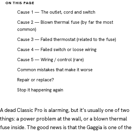
ON THIS PAGE
Cause 1 — The outlet, cord and switch
Cause 2 — Blown thermal fuse (by far the most
common)
Cause 3 — Failed thermostat (related to the fuse)
Cause 4 — Failed switch or loose wiring
Cause 5 — Wiring / control (rare)
Common mistakes that make it worse
Repair or replace?
Stop it happening again
A dead Classic Pro is alarming, but it’s usually one of two
things: a power problem at the wall, or a blown thermal
fuse inside. The good news is that the Gaggia is one of the