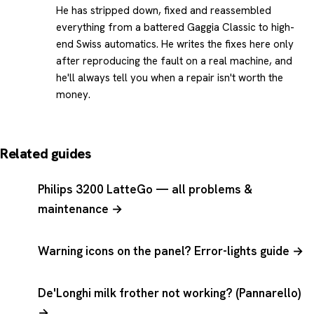
He has stripped down, fixed and reassembled
everything from a battered Gaggia Classic to high-
end Swiss automatics. He writes the fixes here only
after reproducing the fault on a real machine, and
he'll always tell you when a repair isn't worth the
money.
Related guides
Philips 3200 LatteGo — all problems &
maintenance →
Warning icons on the panel? Error-lights guide →
De'Longhi milk frother not working? (Pannarello)
→