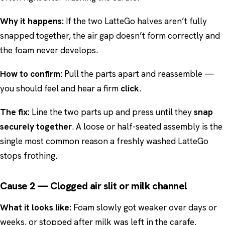
Why it happens:
If the two LatteGo halves aren’t fully
snapped together, the air gap doesn’t form correctly and
the foam never develops.
How to confirm:
Pull the parts apart and reassemble —
you should feel and hear a firm
click
.
The fix:
Line the two parts up and press until they
snap
securely together
. A loose or half-seated assembly is the
single most common reason a freshly washed LatteGo
stops frothing.
Cause 2 — Clogged air slit or milk channel
What it looks like:
Foam slowly got weaker over days or
weeks, or stopped after milk was left in the carafe.