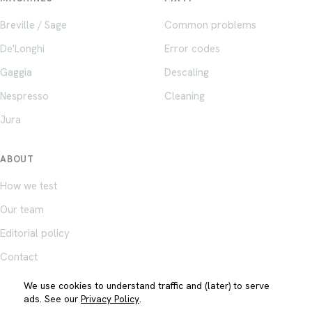
Breville / Sage
Common problems
De'Longhi
Error codes
Gaggia
Descaling
Nespresso
Cleaning
Jura
ABOUT
How we test
Our team
Editorial policy
Contact
We use cookies to understand traffic and (later) to serve
ads. See our
Privacy Policy
.