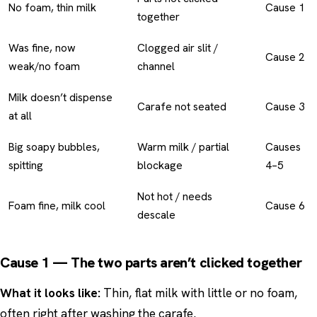
No foam, thin milk
Cause 1
together
Was fine, now
Clogged air slit /
Cause 2
weak/no foam
channel
Milk doesn’t dispense
Carafe not seated
Cause 3
at all
Big soapy bubbles,
Warm milk / partial
Causes
spitting
blockage
4–5
Not hot / needs
Foam fine, milk cool
Cause 6
descale
Cause 1 — The two parts aren’t clicked together
What it looks like:
Thin, flat milk with little or no foam,
often right after washing the carafe.