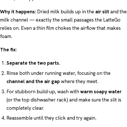
Why it happens:
Dried milk builds up in the
air slit
and the
milk channel — exactly the small passages the LatteGo
relies on. Even a thin film chokes the airflow that makes
foam.
The fix:
Separate the two parts.
Rinse both under running water, focusing on the
channel and the air gap
where they meet.
For stubborn build-up, wash with
warm soapy water
(or the top dishwasher rack) and make sure the slit is
completely clear.
Reassemble until they click and try again.