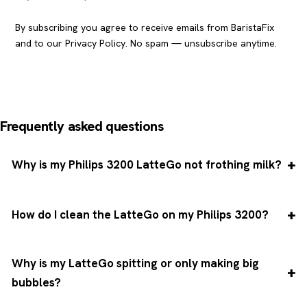
By subscribing you agree to receive emails from BaristaFix
and to our
Privacy Policy
. No spam — unsubscribe anytime.
Frequently asked questions
Why is my Philips 3200 LatteGo not frothing milk?
How do I clean the LatteGo on my Philips 3200?
Why is my LatteGo spitting or only making big
bubbles?