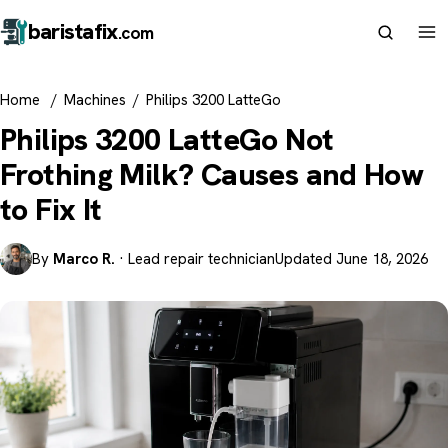
barista
fix
.com
Home
/
Machines
/
Philips 3200 LatteGo
Philips 3200 LatteGo Not
Frothing Milk? Causes and How
to Fix It
By
Marco R.
· Lead repair technician
Updated June 18, 2026