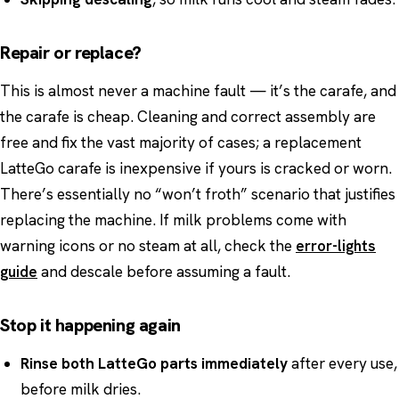
Repair or replace?
This is almost never a machine fault — it’s the carafe, and
the carafe is cheap. Cleaning and correct assembly are
free and fix the vast majority of cases; a replacement
LatteGo carafe is inexpensive if yours is cracked or worn.
There’s essentially no “won’t froth” scenario that justifies
replacing the machine. If milk problems come with
warning icons or no steam at all, check the
error-lights
guide
and descale before assuming a fault.
Stop it happening again
Rinse both LatteGo parts immediately
after every use,
before milk dries.