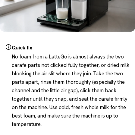
Quick fix
No foam from a LatteGo is almost always the two
carafe parts not clicked fully together, or dried milk
blocking the air slit where they join. Take the two
parts apart, rinse them thoroughly (especially the
channel and the little air gap), click them back
together until they snap, and seat the carafe firmly
on the machine. Use cold, fresh whole milk for the
best foam, and make sure the machine is up to
temperature.