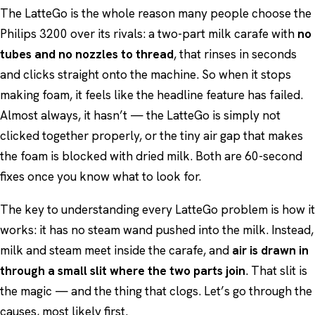
The LatteGo is the whole reason many people choose the
Philips 3200 over its rivals: a two-part milk carafe with
no
tubes and no nozzles to thread
, that rinses in seconds
and clicks straight onto the machine. So when it stops
making foam, it feels like the headline feature has failed.
Almost always, it hasn’t — the LatteGo is simply not
clicked together properly, or the tiny air gap that makes
the foam is blocked with dried milk. Both are 60-second
fixes once you know what to look for.
The key to understanding every LatteGo problem is how it
works: it has no steam wand pushed into the milk. Instead,
milk and steam meet inside the carafe, and
air is drawn in
through a small slit where the two parts join
. That slit is
the magic — and the thing that clogs. Let’s go through the
causes, most likely first.