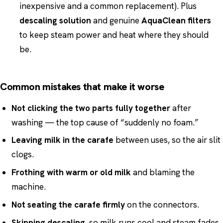
inexpensive and a common replacement). Plus
descaling solution
and genuine
AquaClean filters
to keep steam power and heat where they should
be.
Common mistakes that make it worse
Not clicking the two parts fully together
after
washing — the top cause of “suddenly no foam.”
Leaving milk in the carafe
between uses, so the air slit
clogs.
Frothing with warm or old milk
and blaming the
machine.
Not seating the carafe firmly
on the connectors.
Skipping descaling
, so milk runs cool and steam fades.