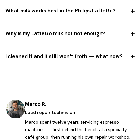
What milk works best in the Philips LatteGo?
Why is my LatteGo milk not hot enough?
I cleaned it and it still won't froth — what now?
Marco R.
Lead repair technician
Marco spent twelve years servicing espresso
machines — first behind the bench at a specialty
café group, then running his own repair workshop.