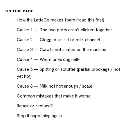
ON THIS PAGE
How the LatteGo makes foam (read this first)
Cause 1 — The two parts aren’t clicked together
Cause 2 — Clogged air slit or milk channel
Cause 3 — Carafe not seated on the machine
Cause 4 — Warm or wrong milk
Cause 5 — Spitting or splutter (partial blockage / not
yet hot)
Cause 6 — Milk not hot enough / scale
Common mistakes that make it worse
Repair or replace?
Stop it happening again