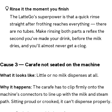
Rinse it the moment you finish
The LatteGo’s superpower is that a quick rinse
straight after frothing reaches everything — there
are no tubes. Make rinsing both parts a reflex the
second you’ve made your drink, before the milk
dries, and you’ll almost never get a clog.
Cause 3 — Carafe not seated on the machine
What it looks like:
Little or no milk dispenses at all.
Why it happens:
The carafe has to clip firmly onto the
machine’s connectors to line up with the milk and steam
path. Sitting proud or crooked, it can’t dispense properly.