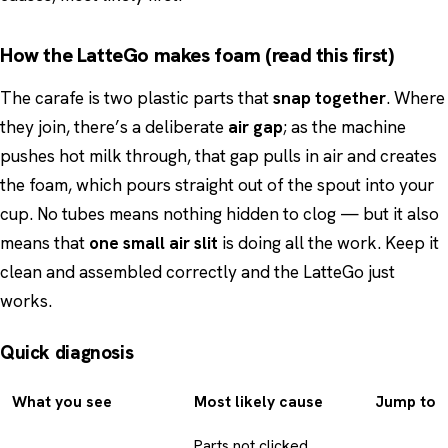
How the LatteGo makes foam (read this first)
The carafe is two plastic parts that
snap together
. Where
they join, there’s a deliberate
air gap
; as the machine
pushes hot milk through, that gap pulls in air and creates
the foam, which pours straight out of the spout into your
cup. No tubes means nothing hidden to clog — but it also
means that
one small air slit
is doing all the work. Keep it
clean and assembled correctly and the LatteGo just
works.
Quick diagnosis
What you see
Most likely cause
Jump to
Parts not clicked