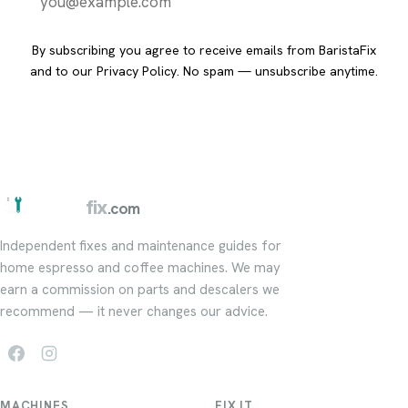
Send it to me
By subscribing you agree to receive emails from BaristaFix
and to our
Privacy Policy
. No spam — unsubscribe anytime.
barista
fix
.com
Independent fixes and maintenance guides for
home espresso and coffee machines. We may
earn a commission on parts and descalers we
recommend — it never changes our advice.
MACHINES
FIX IT