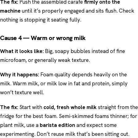
The fix:
Push the assembled carafe
firmly onto the
machine
until it’s properly engaged and sits flush. Check
nothing is stopping it seating fully.
Cause 4 — Warm or wrong milk
What it looks like:
Big, soapy bubbles instead of fine
microfoam, or generally weak texture.
Why it happens:
Foam quality depends heavily on the
milk. Warm milk, or milk low in fat and protein, simply
won’t texture well.
The fix:
Start with
cold, fresh whole milk
straight from the
fridge for the best foam. Semi-skimmed foams thinner; for
plant milk, use a
barista edition
and expect some
experimenting. Don’t reuse milk that’s been sitting out.