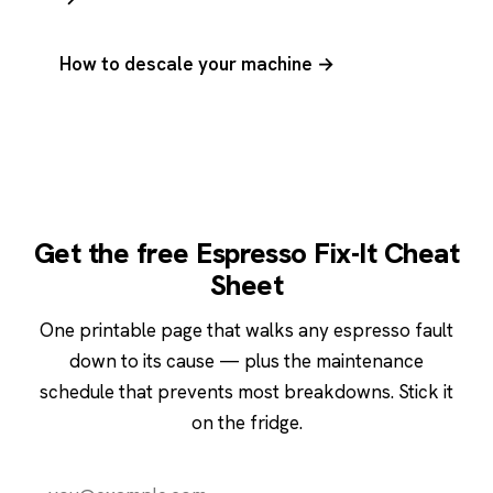
How to descale your machine →
Get the free Espresso Fix-It Cheat
Sheet
One printable page that walks any espresso fault
down to its cause — plus the maintenance
schedule that prevents most breakdowns. Stick it
on the fridge.