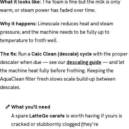
What it looks like:
The foam is fine but the milk is only
warm, or steam power has faded over time.
Why it happens:
Limescale reduces heat and steam
pressure, and the machine needs to be fully up to
temperature to froth well.
The fix:
Run a
Calc Clean (descale) cycle
with the proper
descaler when due — see our
descaling guide
— and let
the machine heat fully before frothing. Keeping the
AquaClean filter fresh slows scale build-up between
descales.
What you'll need
A spare
LatteGo carafe
is worth having if yours is
cracked or stubbornly clogged (they’re