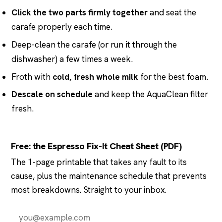
Click the two parts firmly together
and seat the
carafe properly each time.
Deep-clean the carafe (or run it through the
dishwasher) a few times a week.
Froth with
cold, fresh whole milk
for the best foam.
Descale on schedule
and keep the AquaClean filter
fresh.
Free: the Espresso Fix-It Cheat Sheet (PDF)
The 1-page printable that takes any fault to its
cause, plus the maintenance schedule that prevents
most breakdowns. Straight to your inbox.
Send it to me