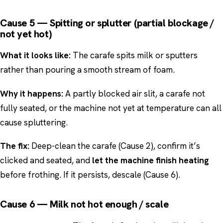
Cause 5 — Spitting or splutter (partial blockage /
not yet hot)
What it looks like:
The carafe spits milk or sputters
rather than pouring a smooth stream of foam.
Why it happens:
A partly blocked air slit, a carafe not
fully seated, or the machine not yet at temperature can all
cause spluttering.
The fix:
Deep-clean the carafe (Cause 2), confirm it’s
clicked and seated, and
let the machine finish heating
before frothing. If it persists, descale (Cause 6).
Cause 6 — Milk not hot enough / scale