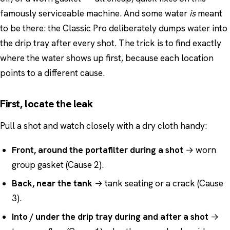
famously serviceable machine. And some water
is
meant
to be there: the Classic Pro deliberately dumps water into
the drip tray after every shot. The trick is to find exactly
where the water shows up first, because each location
points to a different cause.
First, locate the leak
Pull a shot and watch closely with a dry cloth handy:
Front, around the portafilter during a shot
→ worn
group gasket (Cause 2).
Back, near the tank
→ tank seating or a crack (Cause
3).
Into / under the drip tray during and after a shot
→