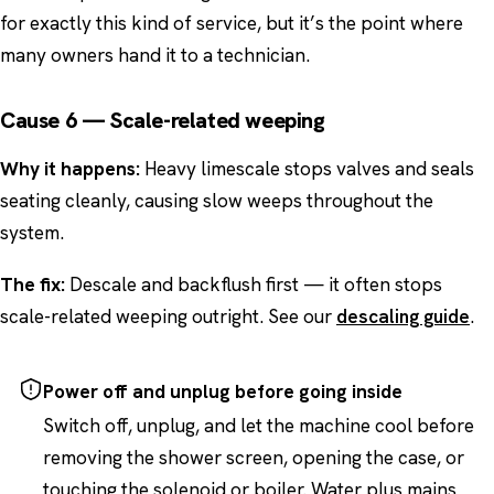
for exactly this kind of service, but it’s the point where
many owners hand it to a technician.
Cause 6 — Scale-related weeping
Why it happens:
Heavy limescale stops valves and seals
seating cleanly, causing slow weeps throughout the
system.
The fix:
Descale and backflush first — it often stops
scale-related weeping outright. See our
descaling guide
.
Power off and unplug before going inside
Switch off, unplug, and let the machine cool before
removing the shower screen, opening the case, or
touching the solenoid or boiler. Water plus mains