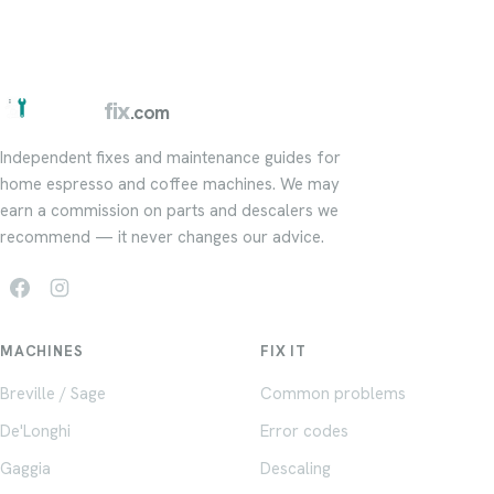
barista
fix
.com
Independent fixes and maintenance guides for
home espresso and coffee machines. We may
earn a commission on parts and descalers we
recommend — it never changes our advice.
MACHINES
FIX IT
Breville / Sage
Common problems
De'Longhi
Error codes
Gaggia
Descaling