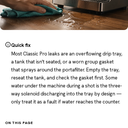
Quick fix
Most Classic Pro leaks are an overflowing drip tray,
a tank that isn't seated, or a worn group gasket
that sprays around the portafilter. Empty the tray,
reseat the tank, and check the gasket first. Some
water under the machine during a shot is the three-
way solenoid discharging into the tray by design —
only treat it as a fault if water reaches the counter.
ON THIS PAGE