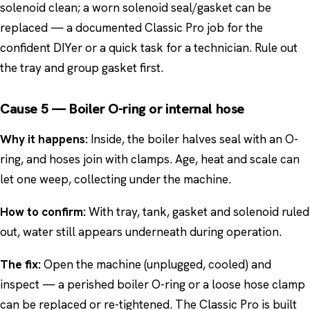
solenoid clean; a worn solenoid seal/gasket can be
replaced — a documented Classic Pro job for the
confident DIYer or a quick task for a technician. Rule out
the tray and group gasket first.
Cause 5 — Boiler O-ring or internal hose
Why it happens:
Inside, the boiler halves seal with an O-
ring, and hoses join with clamps. Age, heat and scale can
let one weep, collecting under the machine.
How to confirm:
With tray, tank, gasket and solenoid ruled
out, water still appears underneath during operation.
The fix:
Open the machine (unplugged, cooled) and
inspect — a perished boiler O-ring or a loose hose clamp
can be replaced or re-tightened. The Classic Pro is built