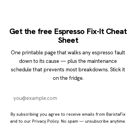
Get the free Espresso Fix-It Cheat
Sheet
One printable page that walks any espresso fault
down to its cause — plus the maintenance
schedule that prevents most breakdowns. Stick it
on the fridge.
Send it to me
By subscribing you agree to receive emails from BaristaFix
and to our
Privacy Policy
. No spam — unsubscribe anytime.