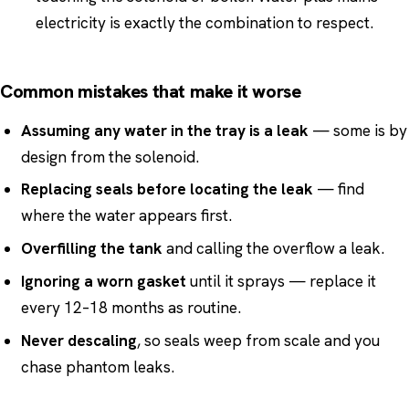
electricity is exactly the combination to respect.
Common mistakes that make it worse
Assuming any water in the tray is a leak
— some is by
design from the solenoid.
Replacing seals before locating the leak
— find
where the water appears first.
Overfilling the tank
and calling the overflow a leak.
Ignoring a worn gasket
until it sprays — replace it
every 12–18 months as routine.
Never descaling
, so seals weep from scale and you
chase phantom leaks.