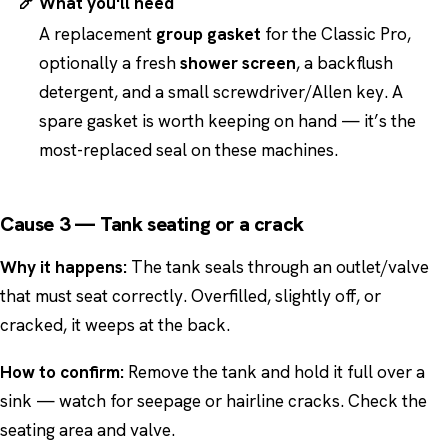
What you'll need
A replacement
group gasket
for the Classic Pro,
optionally a fresh
shower screen
, a backflush
detergent, and a small screwdriver/Allen key. A
spare gasket is worth keeping on hand — it’s the
most-replaced seal on these machines.
Cause 3 — Tank seating or a crack
Why it happens:
The tank seals through an outlet/valve
that must seat correctly. Overfilled, slightly off, or
cracked, it weeps at the back.
How to confirm:
Remove the tank and hold it full over a
sink — watch for seepage or hairline cracks. Check the
seating area and valve.