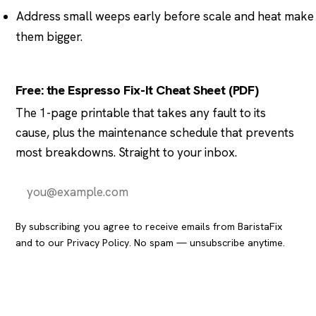
Address small weeps early before scale and heat make
them bigger.
Free: the Espresso Fix-It Cheat Sheet (PDF)
The 1-page printable that takes any fault to its
cause, plus the maintenance schedule that prevents
most breakdowns. Straight to your inbox.
Send it to me
By subscribing you agree to receive emails from BaristaFix
and to our
Privacy Policy
. No spam — unsubscribe anytime.