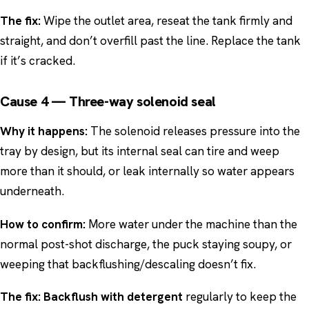
The fix:
Wipe the outlet area, reseat the tank firmly and
straight, and don’t overfill past the line. Replace the tank
if it’s cracked.
Cause 4 — Three-way solenoid seal
Why it happens:
The solenoid releases pressure into the
tray by design, but its internal seal can tire and weep
more than it should, or leak internally so water appears
underneath.
How to confirm:
More water under the machine than the
normal post-shot discharge, the puck staying soupy, or
weeping that backflushing/descaling doesn’t fix.
The fix:
Backflush with detergent
regularly to keep the