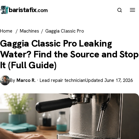
barista
fix
.com
Home
/
Machines
/
Gaggia Classic Pro
Gaggia Classic Pro Leaking
Water? Find the Source and Stop
It (Full Guide)
By
Marco R.
· Lead repair technician
Updated June 17, 2026