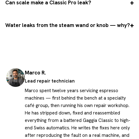
Can scale make a Classic Pro leak?
Water leaks from the steam wand or knob — why?
Marco R.
Lead repair technician
Marco spent twelve years servicing espresso
machines — first behind the bench at a specialty
café group, then running his own repair workshop.
He has stripped down, fixed and reassembled
everything from a battered Gaggia Classic to high-
end Swiss automatics. He writes the fixes here only
after reproducing the fault on a real machine, and