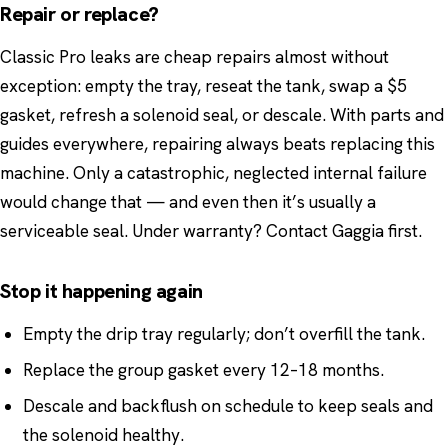
Repair or replace?
Classic Pro leaks are cheap repairs almost without
exception: empty the tray, reseat the tank, swap a $5
gasket, refresh a solenoid seal, or descale. With parts and
guides everywhere, repairing always beats replacing this
machine. Only a catastrophic, neglected internal failure
would change that — and even then it’s usually a
serviceable seal. Under warranty? Contact Gaggia first.
Stop it happening again
Empty the drip tray regularly; don’t overfill the tank.
Replace the group gasket every 12–18 months.
Descale and backflush on schedule to keep seals and
the solenoid healthy.