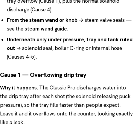
tray overflow (Cause 1), plus the normal solenoid
discharge (Cause 4).
From the steam wand or knob
→ steam valve seals —
see the
steam wand guide
.
Underneath only under pressure, tray and tank ruled
out
→ solenoid seal, boiler O-ring or internal hose
(Causes 4–5).
Cause 1 — Overflowing drip tray
Why it happens:
The Classic Pro discharges water into
the drip tray after each shot (the solenoid releasing puck
pressure), so the tray fills faster than people expect.
Leave it and it overflows onto the counter, looking exactly
like a leak.