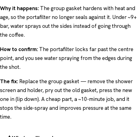
Why it happens:
The group gasket hardens with heat and
age, so the portafilter no longer seals against it. Under ~9+
bar, water sprays out the sides instead of going through
the coffee.
How to confirm:
The portafilter locks far past the centre
point, and you see water spraying from the edges during
the shot.
The fix:
Replace the group gasket — remove the shower
screen and holder, pry out the old gasket, press the new
one in (lip down). A cheap part, a ~10-minute job, and it
stops the side-spray and improves pressure at the same
time.