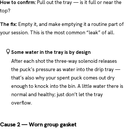
How to confirm:
Pull out the tray — is it full or near the
top?
The fix:
Empty it, and make emptying it a routine part of
your session. This is the most common “leak” of all.
Some water in the tray is by design
After each shot the three-way solenoid releases
the puck’s pressure as water into the drip tray —
that’s also why your spent puck comes out dry
enough to knock into the bin. A little water there is
normal and healthy; just don’t let the tray
overflow.
Cause 2 — Worn group gasket