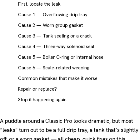
First, locate the leak
Cause 1 — Overflowing drip tray
Cause 2 — Worn group gasket
Cause 3 — Tank seating or a crack
Cause 4 — Three-way solenoid seal
Cause 5 — Boiler O-ring or internal hose
Cause 6 — Scale-related weeping
Common mistakes that make it worse
Repair or replace?
Stop it happening again
A puddle around a Classic Pro looks dramatic, but most
“leaks” turn out to be a full drip tray, a tank that’s slightly
off, or a worn gasket — all cheap, quick fixes on this