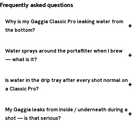
Frequently asked questions
Why is my Gaggia Classic Pro leaking water from
the bottom?
Water sprays around the portafilter when I brew
— what is it?
Is water in the drip tray after every shot normal on
a Classic Pro?
My Gaggia leaks from inside / underneath during a
shot — is that serious?