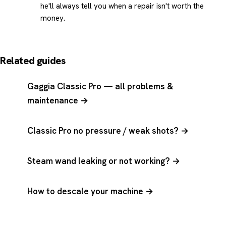
he'll always tell you when a repair isn't worth the
money.
Related guides
Gaggia Classic Pro — all problems &
maintenance →
Classic Pro no pressure / weak shots? →
Steam wand leaking or not working? →
How to descale your machine →