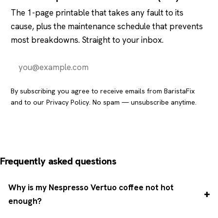
The 1-page printable that takes any fault to its
cause, plus the maintenance schedule that prevents
most breakdowns. Straight to your inbox.
Send it to me
By subscribing you agree to receive emails from BaristaFix
and to our
Privacy Policy
. No spam — unsubscribe anytime.
Frequently asked questions
Why is my Nespresso Vertuo coffee not hot
enough?