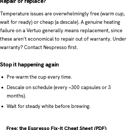
Repair or replace?
Temperature issues are overwhelmingly free (warm cup,
wait for ready) or cheap (a descale). A genuine heating
failure on a Vertuo generally means replacement, since
these aren’t economical to repair out of warranty. Under
warranty? Contact Nespresso first.
Stop it happening again
Pre-warm the cup every time.
Descale on schedule (every ~300 capsules or 3
months).
Wait for steady white before brewing.
Free: the Espresso Fix-It Cheat Sheet (PDF)