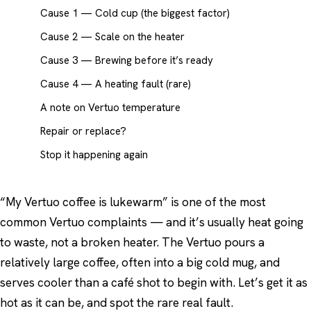
Cause 1 — Cold cup (the biggest factor)
Cause 2 — Scale on the heater
Cause 3 — Brewing before it’s ready
Cause 4 — A heating fault (rare)
A note on Vertuo temperature
Repair or replace?
Stop it happening again
“My Vertuo coffee is lukewarm” is one of the most
common Vertuo complaints — and it’s usually heat going
to waste, not a broken heater. The Vertuo pours a
relatively large coffee, often into a big cold mug, and
serves cooler than a café shot to begin with. Let’s get it as
hot as it can be, and spot the rare real fault.