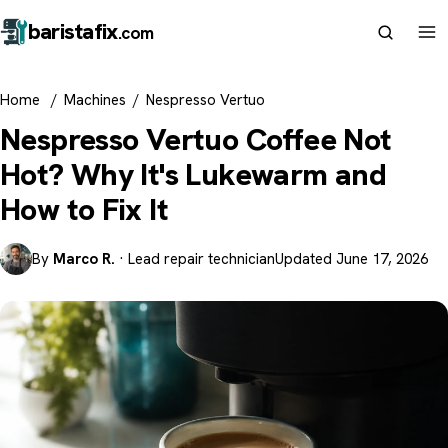
barista
fix
.com
Home
/
Machines
/
Nespresso Vertuo
Nespresso Vertuo Coffee Not
Hot? Why It's Lukewarm and
How to Fix It
By
Marco R.
· Lead repair technician
Updated June 17, 2026