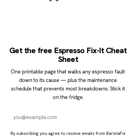
Get the free Espresso Fix-It Cheat
Sheet
One printable page that walks any espresso fault
down to its cause — plus the maintenance
schedule that prevents most breakdowns. Stick it
on the fridge.
Send it to me
By subscribing you agree to receive emails from BaristaFix