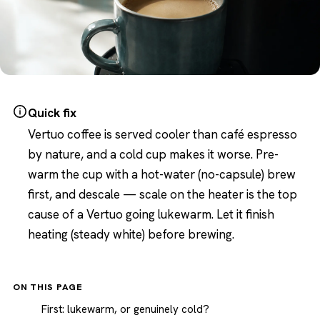
Quick fix
Vertuo coffee is served cooler than café espresso
by nature, and a cold cup makes it worse. Pre-
warm the cup with a hot-water (no-capsule) brew
first, and descale — scale on the heater is the top
cause of a Vertuo going lukewarm. Let it finish
heating (steady white) before brewing.
ON THIS PAGE
First: lukewarm, or genuinely cold?