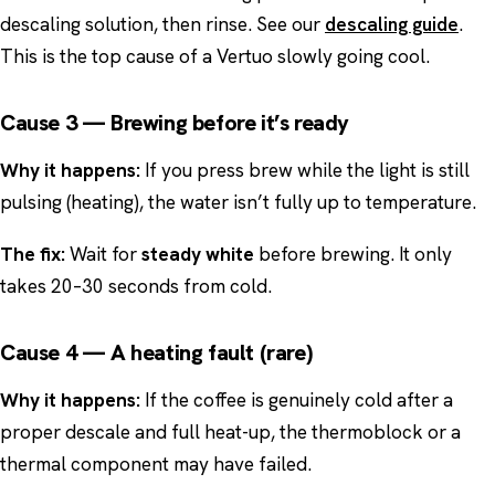
descaling solution, then rinse. See our
descaling guide
.
This is the top cause of a Vertuo slowly going cool.
Cause 3 — Brewing before it’s ready
Why it happens:
If you press brew while the light is still
pulsing (heating), the water isn’t fully up to temperature.
The fix:
Wait for
steady white
before brewing. It only
takes 20–30 seconds from cold.
Cause 4 — A heating fault (rare)
Why it happens:
If the coffee is genuinely cold after a
proper descale and full heat-up, the thermoblock or a
thermal component may have failed.