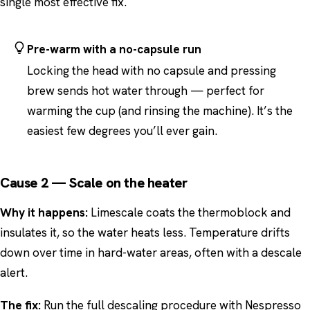
single most effective fix.
Pre-warm with a no-capsule run
Locking the head with no capsule and pressing
brew sends hot water through — perfect for
warming the cup (and rinsing the machine). It’s the
easiest few degrees you’ll ever gain.
Cause 2 — Scale on the heater
Why it happens:
Limescale coats the thermoblock and
insulates it, so the water heats less. Temperature drifts
down over time in hard-water areas, often with a descale
alert.
The fix:
Run the full descaling procedure with Nespresso