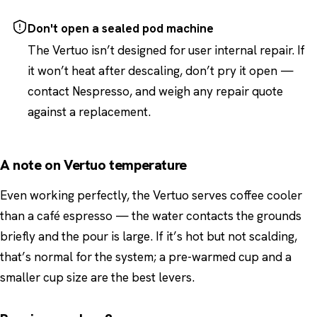
Don't open a sealed pod machine
The Vertuo isn’t designed for user internal repair. If
it won’t heat after descaling, don’t pry it open —
contact Nespresso, and weigh any repair quote
against a replacement.
A note on Vertuo temperature
Even working perfectly, the Vertuo serves coffee cooler
than a café espresso — the water contacts the grounds
briefly and the pour is large. If it’s hot but not scalding,
that’s normal for the system; a pre-warmed cup and a
smaller cup size are the best levers.