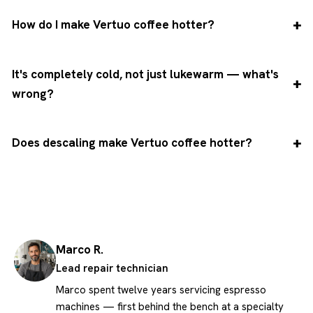
How do I make Vertuo coffee hotter?
It's completely cold, not just lukewarm — what's
wrong?
Does descaling make Vertuo coffee hotter?
Marco R.
Lead repair technician
Marco spent twelve years servicing espresso
machines — first behind the bench at a specialty