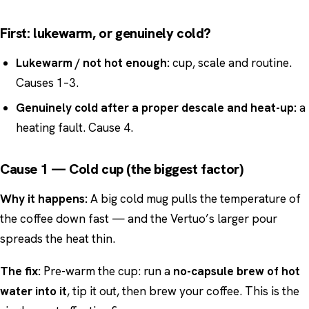
First: lukewarm, or genuinely cold?
Lukewarm / not hot enough:
cup, scale and routine.
Causes 1–3.
Genuinely cold after a proper descale and heat-up:
a
heating fault. Cause 4.
Cause 1 — Cold cup (the biggest factor)
Why it happens:
A big cold mug pulls the temperature of
the coffee down fast — and the Vertuo’s larger pour
spreads the heat thin.
The fix:
Pre-warm the cup: run a
no-capsule brew of hot
water into it
, tip it out, then brew your coffee. This is the