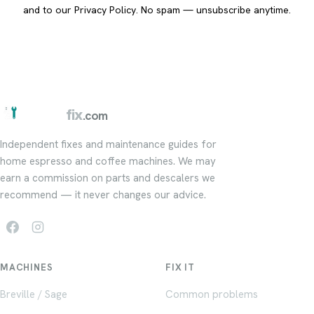
and to our
Privacy Policy
. No spam — unsubscribe anytime.
barista
fix
.com
Independent fixes and maintenance guides for
home espresso and coffee machines. We may
earn a commission on parts and descalers we
recommend — it never changes our advice.
MACHINES
FIX IT
Breville / Sage
Common problems