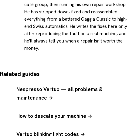
café group, then running his own repair workshop.
He has stripped down, fixed and reassembled
everything from a battered Gaggia Classic to high-
end Swiss automatics. He writes the fixes here only
after reproducing the fault on a real machine, and
he'll always tell you when a repair isn't worth the
money.
Related guides
Nespresso Vertuo — all problems &
maintenance →
How to descale your machine →
Vertuo blinking light codes →