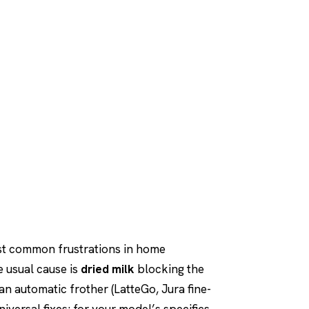
st common frustrations in home
e usual cause is
dried milk
blocking the
an automatic frother (LatteGo, Jura fine-