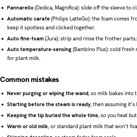
Pannarello
(Dedica, Magnifica): slide off the sleeve to cl
Automatic carafe
(Philips LatteGo): the foam comes fro
keep it spotless and clicked together.
Auto fine-foam
(Jura): strip and rinse the frother part
Auto temperature-sensing
(Bambino Plus): cold fresh 
for plant milk.
Common mistakes
Never purging or wiping the wand
, so milk bakes into t
Starting before the steam is ready
, then assuming it’s
Keeping the tip buried the whole time
, so you heat but
Warm or old milk
, or standard plant milk that won’t fo