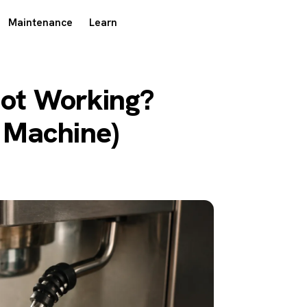
Maintenance
Learn
ot Working?
y Machine)