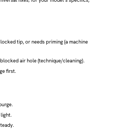
iversal fixes; for your model’s specifics,
locked tip, or needs priming (a machine
 blocked air hole (technique/cleaning).
e first.
purge.
light.
steady.