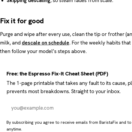
Skipping descaling
, so steam fades from scale.
Fix it for good
Purge and wipe after every use, clean the tip or frother (an
milk, and
descale on schedule
. For the weekly habits tha
then follow your model’s steps above.
Free: the Espresso Fix-It Cheat Sheet (PDF)
The 1-page printable that takes any fault to its cause, 
prevents most breakdowns. Straight to your inbox.
By subscribing you agree to receive emails from BaristaFix and t
anytime.