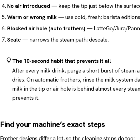
No air introduced
— keep the tip just below the surface
Warm or wrong milk
— use cold, fresh; barista editions
Blocked air hole (auto frothers)
— LatteGo/Jura/Panna
Scale
— narrows the steam path; descale.
The 10-second habit that prevents it all
After every milk drink, purge a short burst of steam
dries. On automatic frothers, rinse the milk system d
milk in the tip or air hole is behind almost every st
prevents it.
Find your machine’s exact steps
Frother designs differ a lot, so the cleaning steps do too: