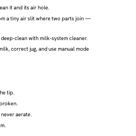
ean it and its air hole.
m a tiny air slit where two parts join —
s; deep-clean with milk-system cleaner.
milk, correct jug, and use manual mode
he tip.
 broken.
 never aerate.
am.