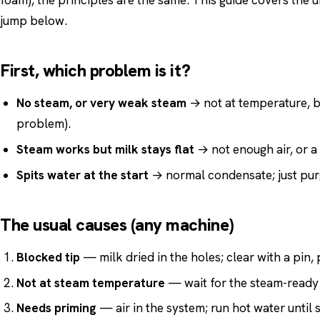
foam), the principles are the same. This guide covers the un
jump below.
First, which problem is it?
No steam, or very weak steam
→ not at temperature, b
problem).
Steam works but milk stays flat
→ not enough air, or a
Spits water at the start
→ normal condensate; just purg
The usual causes (any machine)
Blocked tip
— milk dried in the holes; clear with a pin, 
Not at steam temperature
— wait for the steam-ready 
Needs priming
— air in the system; run hot water until 