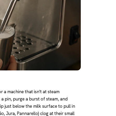
or a machine that isn't at steam
 a pin, purge a burst of steam, and
p just below the milk surface to pull in
o, Jura, Pannarello) clog at their small