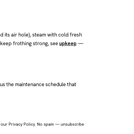
d its air hole), steam with cold fresh
t keep frothing strong, see
upkeep
—
plus the maintenance schedule that
Send it to me
o our
Privacy Policy
. No spam — unsubscribe