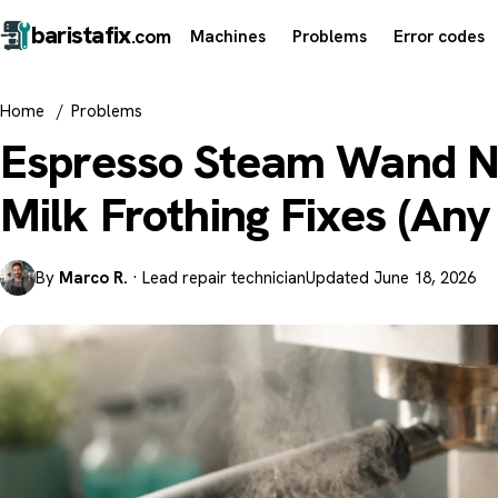
barista
fix
Machines
Problems
Error codes
.com
Home
/
Problems
Espresso Steam Wand N
Milk Frothing Fixes (An
By
Marco R.
· Lead repair technician
Updated June 18, 2026