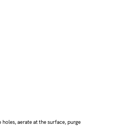
p holes, aerate at the surface, purge