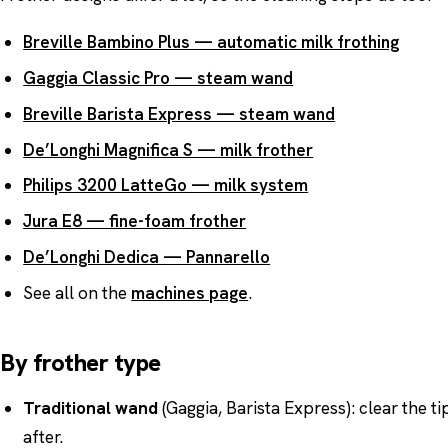
Breville Bambino Plus — automatic milk frothing
Gaggia Classic Pro — steam wand
Breville Barista Express — steam wand
De’Longhi Magnifica S — milk frother
Philips 3200 LatteGo — milk system
Jura E8 — fine-foam frother
De’Longhi Dedica — Pannarello
See all on the
machines page
.
By frother type
Traditional wand
(Gaggia, Barista Express): clear the ti
after.