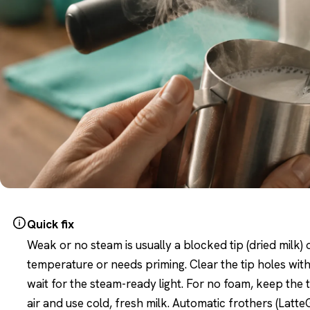
Quick fix
Weak or no steam is usually a blocked tip (dried milk) 
temperature or needs priming. Clear the tip holes with
wait for the steam-ready light. For no foam, keep the ti
air and use cold, fresh milk. Automatic frothers (LatteG