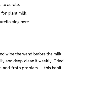
 to aerate.
 for plant milk.
rello clog here.
 and wipe the wand before the milk
aily and deep-clean it weekly. Dried
eam-and-froth problem — this habit