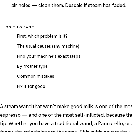
air holes — clean them. Descale if steam has faded.
ON THIS PAGE
First, which problem is it?
The usual causes (any machine)
Find your machine’s exact steps
By frother type
Common mistakes
Fix it for good
A steam wand that won’t make good milk is one of the mo
espresso — and one of the most self-inflicted, because th
tip. Whether you have a traditional wand, a Pannarello, or 